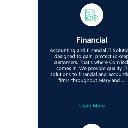
Financial
Accounting and Financial IT Soluti
designed to gain, protect & kee
customers. That’s where ComTec
comes in. We provide quality IT
solutions to financial and account
firms throughout Maryland…
Learn More