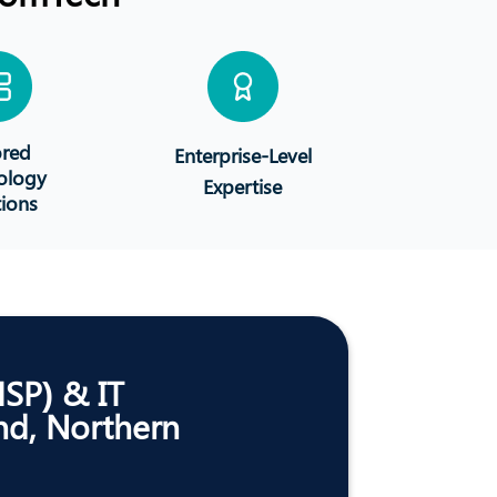
ored
Enterprise-Level
ology
Expertise
tions
MSP) & IT
nd, Northern