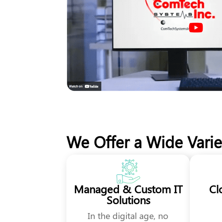
We Offer a Wide Variet
Managed & Custom IT
Cl
Solutions
In the digital age, no