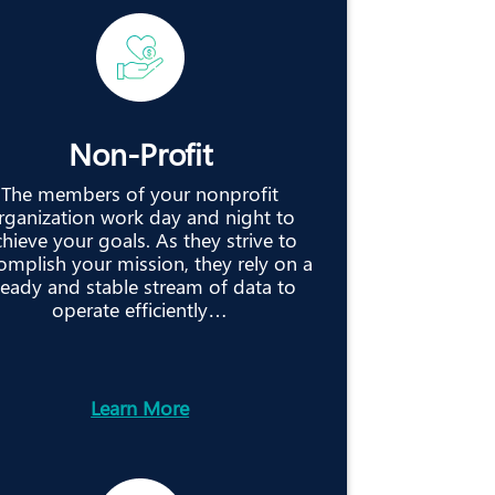
Non-Profit
The members of your nonprofit
rganization work day and night to
hieve your goals. As they strive to
omplish your mission, they rely on a
teady and stable stream of data to
operate efficiently…
Learn More