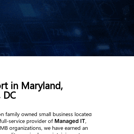
rt in Maryland,
, DC
n family owned small business located
full-service provider of
,
Managed IT
MB organizations, we have earned an