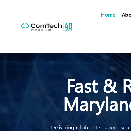
Home
Abo
Fast & R
Marylan
Delivering reliable IT support, s