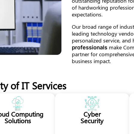
outstanding reputation for
of hardworking profession
expectations.
Our broad range of industr
leading technology vendor
personalized service, and 
make ComTe
professionals
partner for comprehensive,
business impact.
y of IT Services
oud Computing
Cyber
Solutions
Security