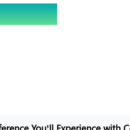
ecure?
 Score Now!
sential in today’s digital
 to find its security
ghts to enhance your
ference You’ll Experience with