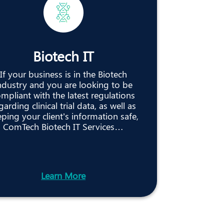
Biotech IT
If your business is in the Biotech
ndustry and you are looking to be
mpliant with the latest regulations
garding clinical trial data, as well as
ping your client’s information safe,
ComTech Biotech IT Services…
Learn More