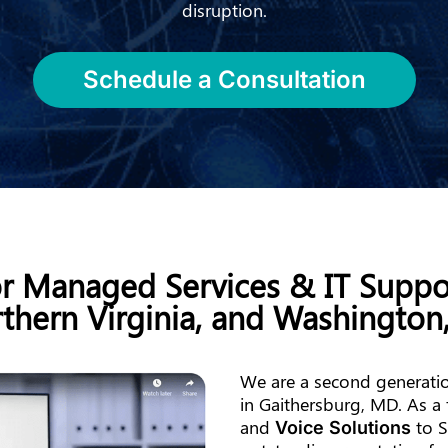
disruption.
Schedule a Consultation
or Managed Services & IT Suppo
thern Virginia, and Washington
We are a second generatio
in Gaithersburg, MD. As a 
and
to S
Voice Solutions