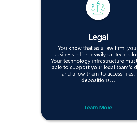
Legal
You know that as a law firm, you
business relies heavily on technolo
Your technology infrastructure mus
able to support your legal team’s 
and allow them to access files,
depositions…
Learn More