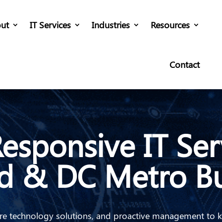
ut
IT Services
Industries
Resources
Contact
esponsive IT Ser
d & DC Metro Bu
ecure technology solutions, and proactive management to 