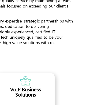
 quality service by maintaining a team
als focused on exceeding our client’s
y expertise, strategic partnerships with
s, dedication to delivering
highly experienced, certified
IT
ch uniquely qualified to be your
 high value solutions with real
VoIP Business
Solutions