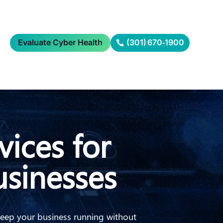
Evaluate Cyber Health
(301) 670‑1900
vices for
sinesses
keep your business running without