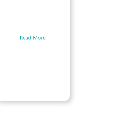
Your hosted voice services
play a critical role in your
day-to-day tasks regardless
of your industry. Your phone
system …
Read More