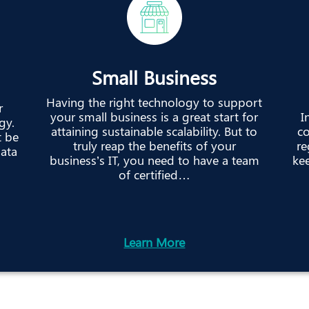
Small Business
Having the right technology to support
r
your small business is a great start for
I
gy.
attaining sustainable scalability. But to
co
t be
truly reap the benefits of your
re
data
business’s IT, you need to have a team
kee
of certified…
Learn More