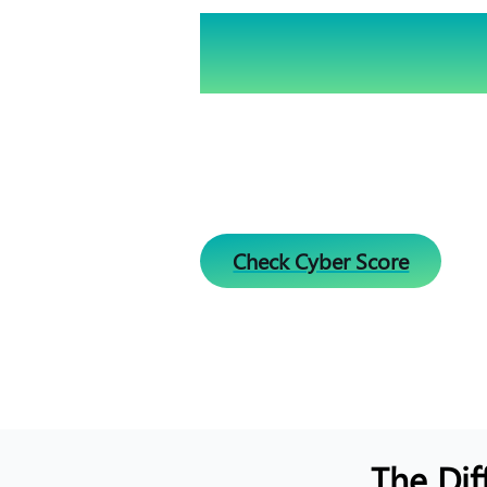
Is Your Business S
Check Your Cyber
Assessing your cybersecurity is es
world. Please enter your URL below
score and receive actionable insi
online safety.
Check Cyber Score
The Dif