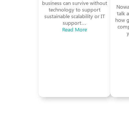
business can survive without
Nowad
technology to support
talk 
sustainable scalability or IT
how gr
support…
comp
Read More