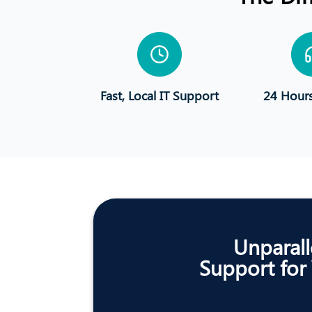
Fast, Local IT Support
24 Hour
Unparall
Support for