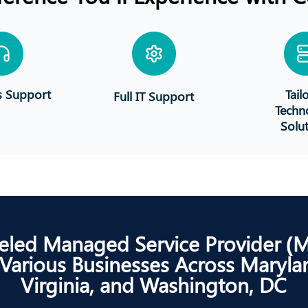
s Support
Tail
Full IT Support
Techn
Solu
eled Managed Service Provider (
 Various Businesses Across Maryla
Virginia, and Washington, DC