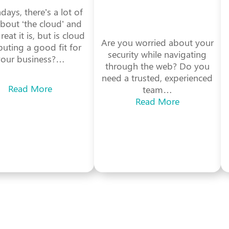
ays, there’s a lot of
about ‘the cloud’ and
eat it is, but is cloud
Are you worried about your
uting a good fit for
security while navigating
your business?…
through the web? Do you
need a trusted, experienced
Read More
team…
Read More