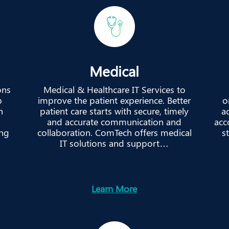
Medical
ons
Medical & Healthcare IT Services to
p
improve the patient experience. Better
o
h
patient care starts with secure, timely
ac
and accurate communication and
acc
ing
collaboration. ComTech offers medical
s
IT solutions and support…
Learn More