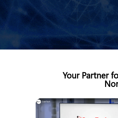
Your Partner f
Nor