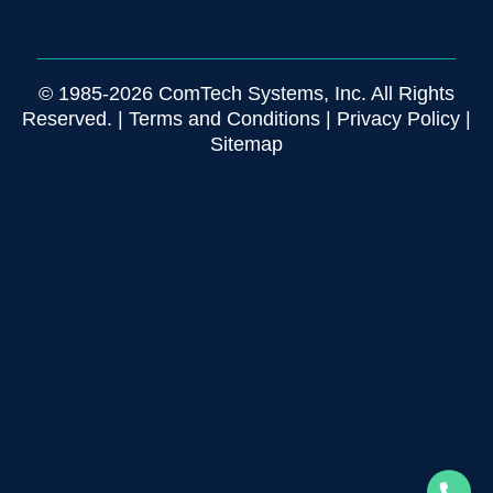
© 1985-2026 ComTech Systems, Inc. All Rights
Reserved. |
Terms and Conditions
|
Privacy Policy
|
Sitemap