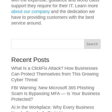
support they require for their IT. Learn more
about our company
and the dedication we
have to providing customers with the best
service around.
Search
Recent Posts
What Is a ClickFix Attack? How Businesses
Can Protect Themselves from This Growing
Cyber Threat
FBI Warning: New Microsoft 365 Phishing
Scam Is Bypassing MFA — Is Your Business
Protected?
AI in the Workplace: Why Every Business