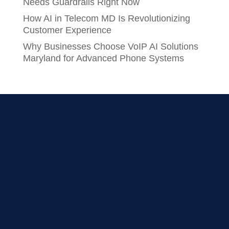
Needs Guardrails Right Now
How AI in Telecom MD Is Revolutionizing
Customer Experience
Why Businesses Choose VoIP AI Solutions
Maryland for Advanced Phone Systems