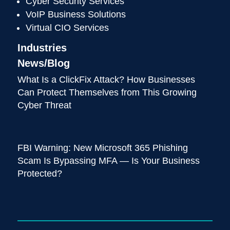
Cyber Security Services
VoIP Business Solutions
Virtual CIO Services
Industries
News/Blog
What Is a ClickFix Attack? How Businesses
Can Protect Themselves from This Growing
Cyber Threat
FBI Warning: New Microsoft 365 Phishing
Scam Is Bypassing MFA — Is Your Business
Protected?