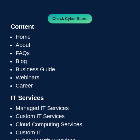
Check Cyber Score
Content
Home
About
FAQs
Blog
Business Guide
Webinars
Career
IT Services
Managed IT Services
Custom IT Services
Cloud Computing Services
Custom IT