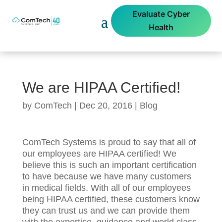
Evaluate Cyber
Health
We are HIPAA Certified!
by
ComTech
|
Dec 20, 2016
|
Blog
ComTech Systems is proud to say that all of
our employees are HIPAA certified! We
believe this is such an important certification
to have because we have many customers
in medical fields. With all of our employees
being HIPAA certified, these customers know
they can trust us and we can provide them
with the expertise, guidance and world class