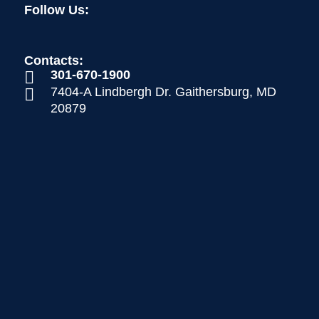
Follow Us:
Contacts:
301-670-1900

7404-A Lindbergh Dr. Gaithersburg, MD

20879