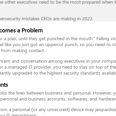
the other executives need to be the most prepared when i
ersecurity mistakes CEOs are making in 2022.
Becomes a Problem
 a plan, until they get punched in the mouth.” Falling vi
feel like you just got an uppercut punch, so you need to s
s from making contact.
ncern and conversation among executives in your compa
or a managed IT provider, you need to stay on top of t
tantly upgraded to the highest security standards availab
unts
y blur the lines between business and personal. However, 
personal and business accounts, softwares, and hardwar
rom a personal (or any unsecured) device may jeopardiz
your IT department.