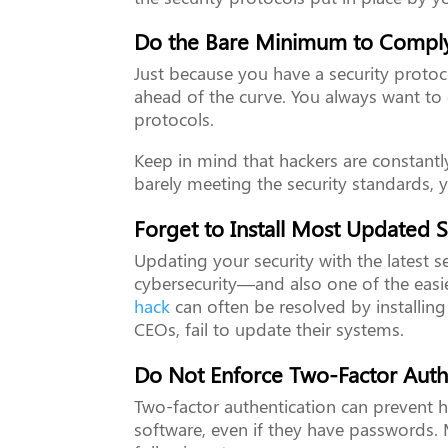
Do the Bare Minimum to Comply
Just because you have a security protoc
ahead of the curve. You always want t
protocols.
Keep in mind that hackers are constantly
barely meeting the security standards, 
Forget to Install Most Updated S
Updating your security with the latest s
cybersecurity—and also one of the easi
hack
can often be resolved by installing
CEOs, fail to update their systems.
Do Not Enforce Two-Factor Auth
Two-factor authentication can prevent h
software, even if they have passwords. 