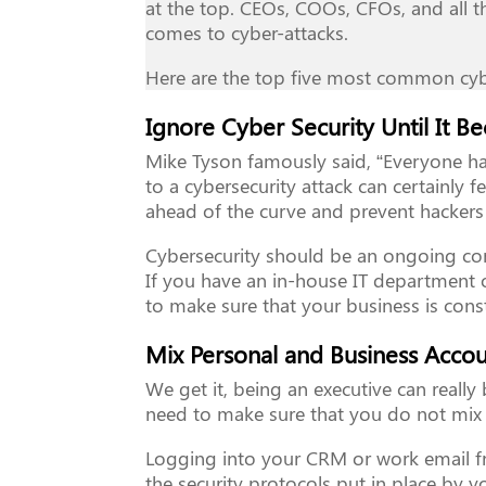
at the top. CEOs, COOs, CFOs, and all 
comes to cyber-attacks.
Here are the top five most common cyb
Ignore Cyber Security Until It 
Mike Tyson famously said, “Everyone has
to a cybersecurity attack can certainly 
ahead of the curve and prevent hacker
Cybersecurity should be an ongoing co
If you have an in-house IT department 
to make sure that your business is cons
Mix Personal and Business Acco
We get it, being an executive can reall
need to make sure that you do not mix 
Logging into your CRM or work email f
the security protocols put in place by 