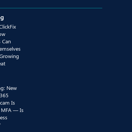
og
ClickFix
ow
s Can
hemselves
 Growing
eat
ng: New
 365
Scam Is
 MFA — Is
ess
?