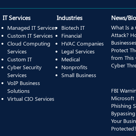
IT Services
Industries
News/Bl
What Is a 
Managed IT Services
Biotech IT
Attack? H
Custom IT Services
Financial
Businesse
Cloud Computing
HVAC Companies
Protect T
Services
Legal Services
from This
Custom IT
Medical
Cyber Thr
Cyber Security
Nonprofits
Services
Small Business
VoIP Business
FBI Warni
Solutions
Microsoft
Virtual CIO Services
Phishing 
Bypassing
Your Busin
Protected