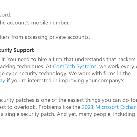
word.
o the account’s mobile number.
ackers from accessing private accounts.
curity Support
t it. You need to hire a firm that understands that hackers
hacking techniques. At
ComTech Systems
, we work every
dge cybersecurity technology. We work with firms in the
day
if you’re interested in improving your company’s
ecurity patches is one of the easiest things you can do fo
est to overlook. Problems like the
2021 Microsoft Excha
 a single security patch. And yet, many people, including