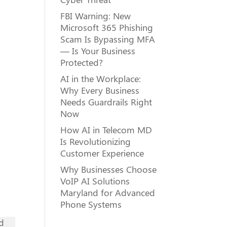
FBI Warning: New
Microsoft 365 Phishing
Scam Is Bypassing MFA
— Is Your Business
Protected?
AI in the Workplace:
Why Every Business
Needs Guardrails Right
Now
How AI in Telecom MD
Is Revolutionizing
Customer Experience
Why Businesses Choose
VoIP AI Solutions
Maryland for Advanced
Phone Systems
nd