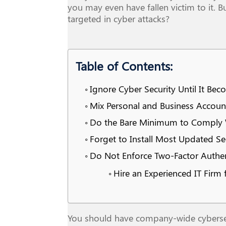
you may even have fallen victim to it. 
targeted in cyber attacks?
Table of Contents:
Ignore Cyber Security Until It Be
Mix Personal and Business Accoun
Do the Bare Minimum to Comply W
Forget to Install Most Updated Se
Do Not Enforce Two-Factor Authen
Hire an Experienced IT Firm
You should have company-wide cybersecur