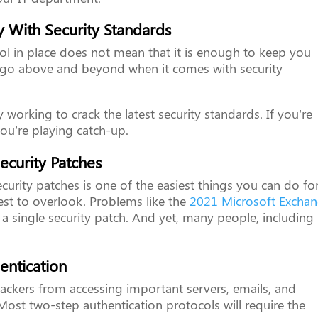
 With Security Standards
ol in place does not mean that it is enough to keep you
o go above and beyond when it comes with security
 working to crack the latest security standards. If you’re
you’re playing catch-up.
ecurity Patches
ecurity patches is one of the easiest things you can do fo
est to overlook. Problems like the
2021 Microsoft Excha
 a single security patch. And yet, many people, including
entication
ackers from accessing important servers, emails, and
Most two-step authentication protocols will require the