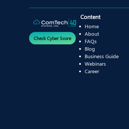
Content
Home
About
Check Cyber Score
FAQs
Blog
Business Guide
Webinars
Career