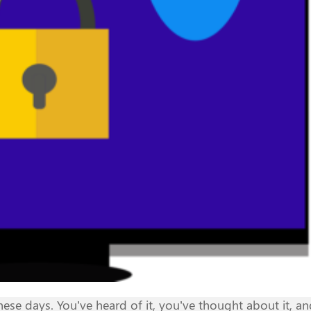
se days. You’ve heard of it, you’ve thought about it, a