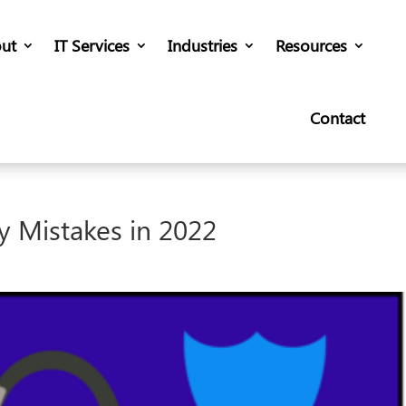
ut
IT Services
Industries
Resources
Contact
y Mistakes in 2022