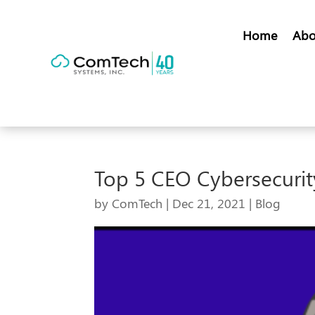
Home
Abo
Top 5 CEO Cybersecurit
by
ComTech
|
Dec 21, 2021
|
Blog