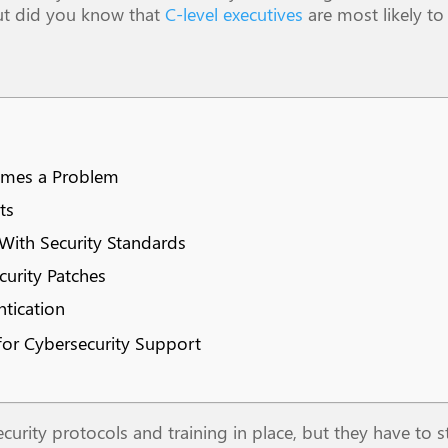
But did you know that
C-level executives
are most likely to
comes a Problem
ts
ith Security Standards
curity Patches
tication
 for Cybersecurity Support
ity protocols and training in place, but they have to s