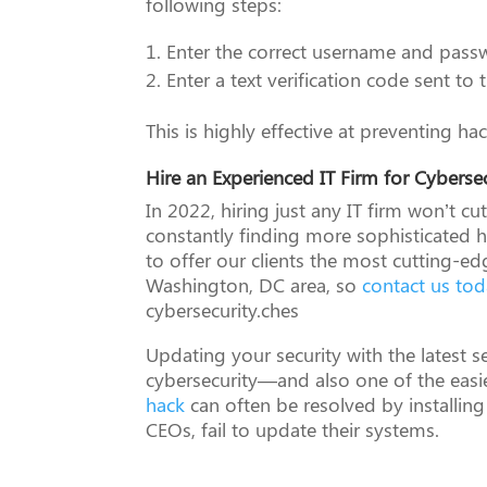
following steps:
Enter the correct username and pass
Enter a text verification code sent t
This is highly effective at preventing h
Hire an Experienced IT Firm for Cyberse
In 2022, hiring just any IT firm won’t cu
constantly finding more sophisticated 
to offer our clients the most cutting-e
Washington, DC area, so
contact us to
cybersecurity.ches
Updating your security with the latest s
cybersecurity—and also one of the easi
hack
can often be resolved by installing
CEOs, fail to update their systems.