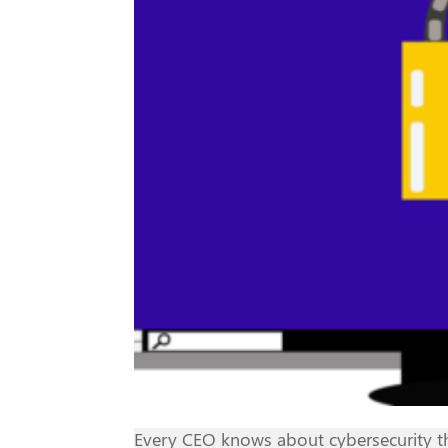
Every CEO knows about cybersecurity the