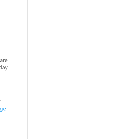
 are
 day
r
nge