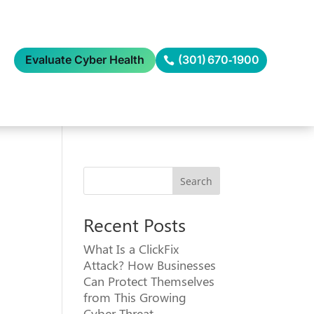
Evaluate Cyber Health
(301) 670‑1900
Search
Recent Posts
What Is a ClickFix
Attack? How Businesses
Can Protect Themselves
from This Growing
Cyber Threat