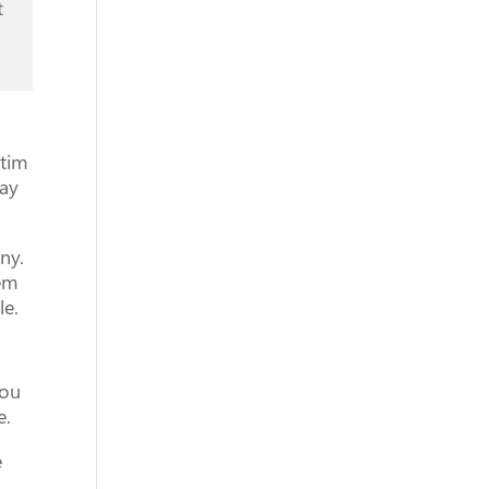
t
ctim
tay
ny.
hem
le.
you
e.
e