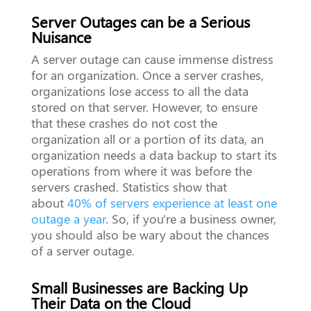
Server Outages can be a Serious
Nuisance
A server outage can cause immense distress
for an organization. Once a server crashes,
organizations lose access to all the data
stored on that server. However, to ensure
that these crashes do not cost the
organization all or a portion of its data, an
organization needs a data backup to start its
operations from where it was before the
servers crashed. Statistics show that
about
40% of servers experience at least one
outage a year
. So, if you're a business owner,
you should also be wary about the chances
of a server outage.
Small Businesses are Backing Up
Their Data on the Cloud