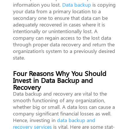
information you lost.
Data backup
is copying
your data from a primary location to a
secondary one to ensure that data can be
adequately recovered in cases where it is
intentionally or unintentionally lost. A
company can regain access to the lost data
through proper data recovery and return the
organization's system to a previously desired
state.
Four Reasons Why You Should
Invest in Data Backup and
Recovery
Data backup and recovery are vital to the
smooth functioning of any organization,
whether big or small. A data loss can cause a
company significant financial losses as well.
Hence, investing in
data backup and
recovery services
is vital. Here are some stat-