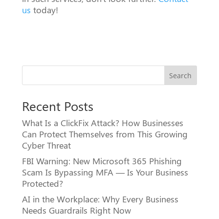
us
today!
Search
Recent Posts
What Is a ClickFix Attack? How Businesses
Can Protect Themselves from This Growing
Cyber Threat
FBI Warning: New Microsoft 365 Phishing
Scam Is Bypassing MFA — Is Your Business
Protected?
AI in the Workplace: Why Every Business
Needs Guardrails Right Now