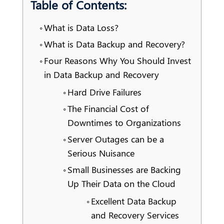
Table of Contents:
What is Data Loss?
What is Data Backup and Recovery?
Four Reasons Why You Should Invest
in Data Backup and Recovery
Hard Drive Failures
The Financial Cost of
Downtimes to Organizations
Server Outages can be a
Serious Nuisance
Small Businesses are Backing
Up Their Data on the Cloud
Excellent Data Backup
and Recovery Services