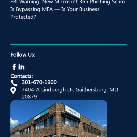
FBI Warning: New Microsoft 365 Phishing Scam
Is Bypassing MFA — Is Your Business
Protected?
Follow Us:
Contacts:
301-670-1900

7404-A Lindbergh Dr. Gaithersburg, MD

20879