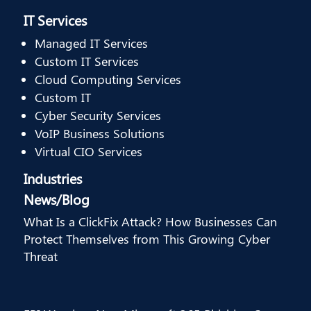
IT Services
Managed IT Services
Custom IT Services
Cloud Computing Services
Custom IT
Cyber Security Services
VoIP Business Solutions
Virtual CIO Services
Industries
News/Blog
What Is a ClickFix Attack? How Businesses Can
Protect Themselves from This Growing Cyber
Threat