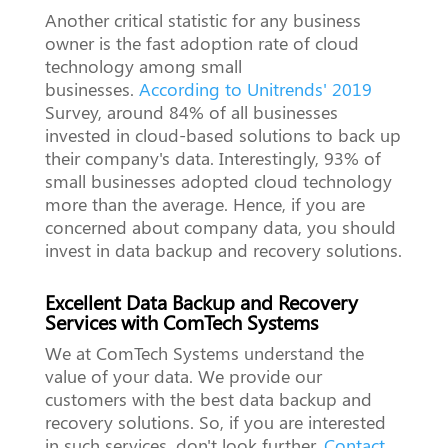
Another critical statistic for any business
owner is the fast adoption rate of cloud
technology among small
businesses.
According to Unitrends' 2019
Survey, around 84% of all businesses
invested in cloud-based solutions to back up
their company's data. Interestingly, 93% of
small businesses adopted cloud technology
more than the average. Hence, if you are
concerned about company data, you should
invest in data backup and recovery solutions.
Excellent Data Backup and Recovery
Services with ComTech Systems
We at ComTech Systems understand the
value of your data. We provide our
customers with the best data backup and
recovery solutions. So, if you are interested
in such services, don't look further.
Contact