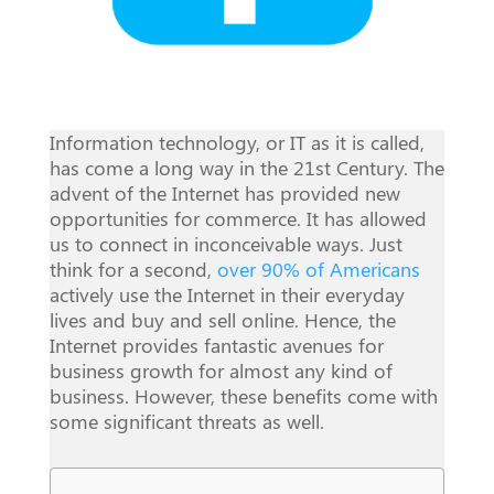
Information technology, or IT as it is called,
has come a long way in the 21st Century. The
advent of the Internet has provided new
opportunities for commerce. It has allowed
us to connect in inconceivable ways. Just
think for a second,
over 90% of Americans
actively use the Internet in their everyday
lives and buy and sell online. Hence, the
Internet provides fantastic avenues for
business growth for almost any kind of
business. However, these benefits come with
some significant threats as well.