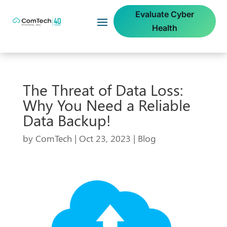
Evaluate Cyber
Health
The Threat of Data Loss:
Why You Need a Reliable
Data Backup!
by
ComTech
|
Oct 23, 2023
|
Blog