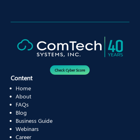
Check Cyber Score
Content
Home
About
FAQs
Blog
Business Guide
Webinars
Career