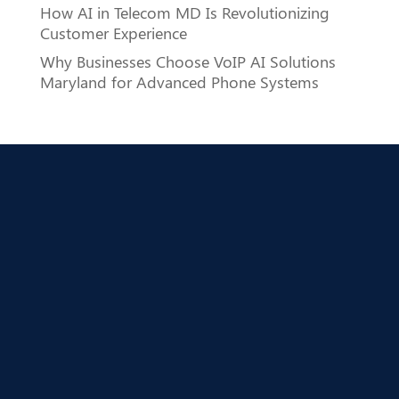
How AI in Telecom MD Is Revolutionizing
Customer Experience
Why Businesses Choose VoIP AI Solutions
Maryland for Advanced Phone Systems