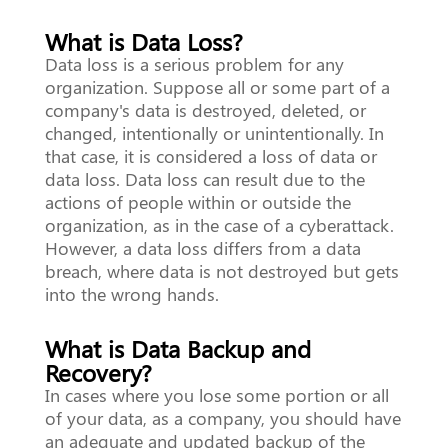
What is Data Loss?
Data loss is a serious problem for any
organization. Suppose all or some part of a
company's data is destroyed, deleted, or
changed, intentionally or unintentionally. In
that case, it is considered a loss of data or
data loss. Data loss can result due to the
actions of people within or outside the
organization, as in the case of a cyberattack.
However, a data loss differs from a data
breach, where data is not destroyed but gets
into the wrong hands.
What is Data Backup and
Recovery?
In cases where you lose some portion or all
of your data, as a company, you should have
an adequate and updated backup of the