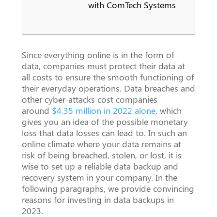
with ComTech Systems
Since everything online is in the form of
data, companies must protect their data at
all costs to ensure the smooth functioning of
their everyday operations. Data breaches and
other cyber-attacks cost companies
around
$4.35 million in 2022 alone
, which
gives you an idea of the possible monetary
loss that data losses can lead to. In such an
online climate where your data remains at
risk of being breached, stolen, or lost, it is
wise to set up a reliable data backup and
recovery system in your company. In the
following paragraphs, we provide convincing
reasons for investing in data backups in
2023.