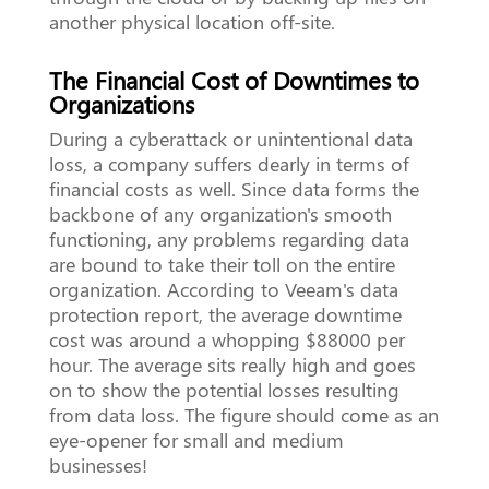
another physical location off-site.
The Financial Cost of Downtimes to
Organizations
During a cyberattack or unintentional data
loss, a company suffers dearly in terms of
financial costs as well. Since data forms the
backbone of any organization's smooth
functioning, any problems regarding data
are bound to take their toll on the entire
organization. According to Veeam's data
protection report, the average downtime
cost was around a whopping $88000 per
hour. The average sits really high and goes
on to show the potential losses resulting
from data loss. The figure should come as an
eye-opener for small and medium
businesses!