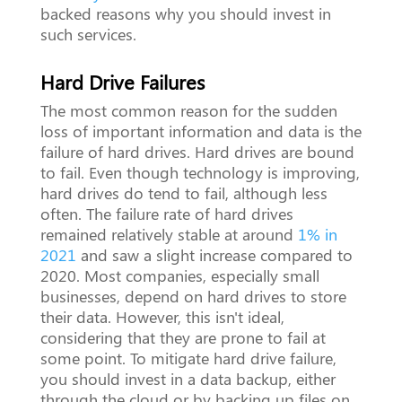
backed reasons why you should invest in
such services.
Hard Drive Failures
The most common reason for the sudden
loss of important information and data is the
failure of hard drives. Hard drives are bound
to fail. Even though technology is improving,
hard drives do tend to fail, although less
often. The failure rate of hard drives
remained relatively stable at around
1% in
2021
and saw a slight increase compared to
2020. Most companies, especially small
businesses, depend on hard drives to store
their data. However, this isn't ideal,
considering that they are prone to fail at
some point. To mitigate hard drive failure,
you should invest in a data backup, either
through the cloud or by backing up files on