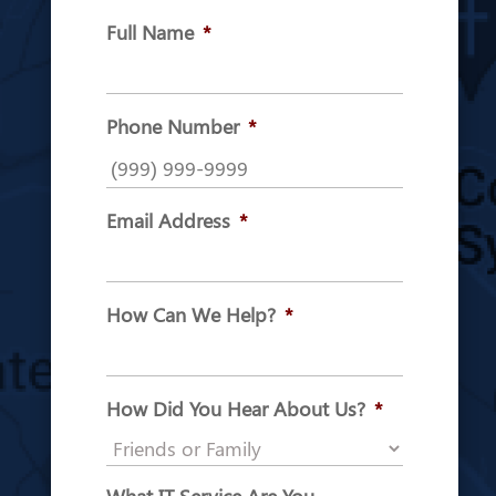
Full Name
*
Phone Number
*
Email Address
*
How Can We Help?
*
How Did You Hear About Us?
*