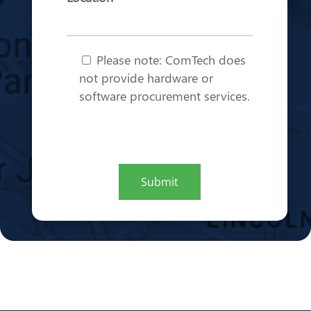
Note
*
Please note: ComTech does
not provide hardware or
software procurement services.
CAPTCHA
Submit