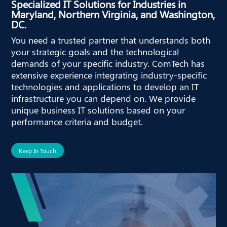
Specialized IT Solutions for Industries in
Maryland, Northern Virginia, and Washington,
DC.
You need a trusted partner that understands both
your strategic goals and the technological
demands of your specific industry. ComTech has
extensive experience integrating industry-specific
technologies and applications to develop an IT
infrastructure you can depend on. We provide
unique business IT solutions based on your
performance criteria and budget.
Keep In Touch