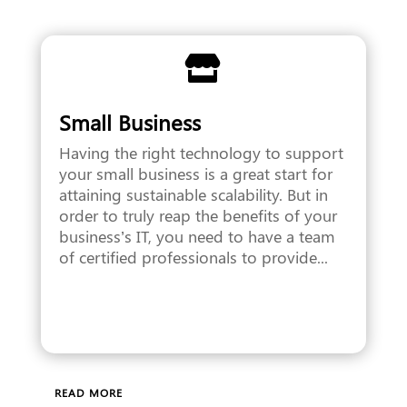

Small Business
Having the right technology to support
your small business is a great start for
attaining sustainable scalability. But in
order to truly reap the benefits of your
business’s IT, you need to have a team
of certified professionals to provide...
READ MORE