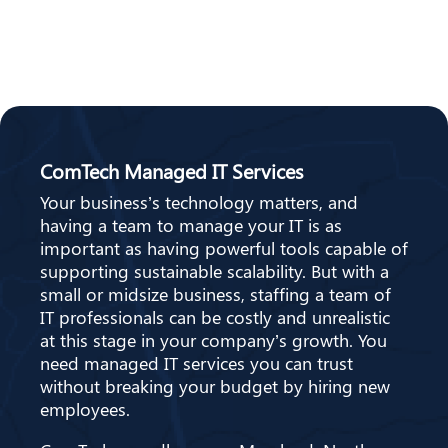
ComTech Managed IT Services
Your business’s technology matters, and
having a team to manage your IT is as
important as having powerful tools capable of
supporting sustainable scalability. But with a
small or midsize business, staffing a team of
IT professionals can be costly and unrealistic
at this stage in your company’s growth. You
need managed IT services you can trust
without breaking your budget by hiring new
employees.