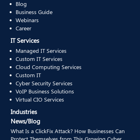
Blog
Business Guide
Webinars
Career
IT Services
Managed IT Services
Custom IT Services
Cloud Computing Services
Custom IT
Cyber Security Services
VoIP Business Solutions
Virtual CIO Services
Industries
News/Blog
What Is a ClickFix Attack? How Businesses Can
Protect Themselves from This Growing Cyber