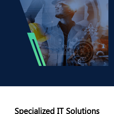
Specialized IT Solutions