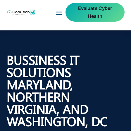
Evaluate Cyber
Health
BUSSINESS IT
SOLUTIONS
MARYLAND,
NORTHERN
VIRGINIA, AND
WASHINGTON, DC