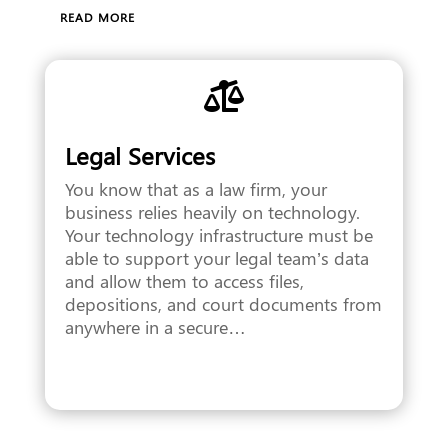
READ MORE

Legal Services
You know that as a law firm, your
business relies heavily on technology.
Your technology infrastructure must be
able to support your legal team’s data
and allow them to access files,
depositions, and court documents from
anywhere in a secure…