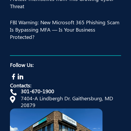
Threat
FBI Warning: New Microsoft 365 Phishing Scam
Is Bypassing MFA — Is Your Business
Protected?
Follow Us:
Contacts:
301-670-1900

7404-A Lindbergh Dr. Gaithersburg, MD

20879