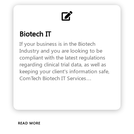

Biotech IT
If your business is in the Biotech
Industry and you are looking to be
compliant with the latest regulations
regarding clinical trial data, as well as
keeping your client’s information safe,
ComTech Biotech IT Services…
READ MORE