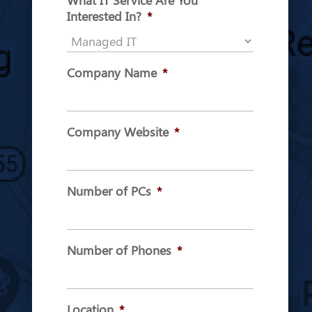
What IT Service Are You
Interested In?
*
Company Name
*
Company Website
*
Number of PCs
*
Number of Phones
*
Location
*