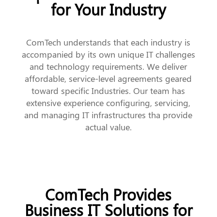
for Your Industry
ComTech understands that each industry is
accompanied by its own unique IT challenges
and technology requirements. We deliver
affordable, service-level agreements geared
toward specific Industries. Our team has
extensive experience configuring, servicing,
and managing IT infrastructures tha provide
actual value.
ComTech Provides
Business IT Solutions for