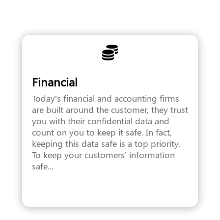

Financial
Today’s financial and accounting firms
are built around the customer, they trust
you with their confidential data and
count on you to keep it safe. In fact,
keeping this data safe is a top priority.
To keep your customers’ information
safe...