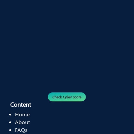
Check Cyber Score
Content
Home
About
FAQs