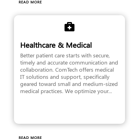
READ MORE

Healthcare & Medical
Better patient care starts with secure,
timely and accurate communication and
collaboration. ComTech offers medical
IT solutions and support, specifically
geared toward small and medium-sized
medical practices. We optimize your...
READ MORE