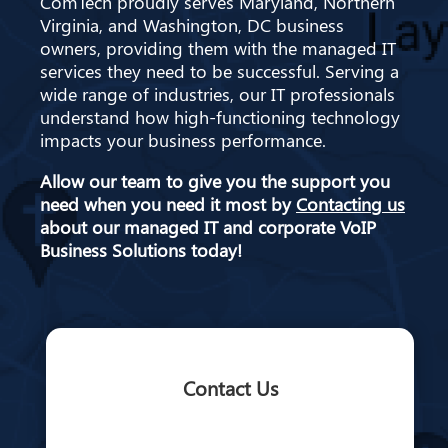
ComTech proudly serves Maryland, Northern
Virginia, and Washington, DC business
owners, providing them with the managed IT
services they need to be successful. Serving a
wide range of industries, our IT professionals
understand how high-functioning technology
impacts your business performance.
Allow our team to give you the support you
need when you need it most by
Contacting us
about our managed IT and corporate VoIP
Business Solutions today!
Contact Us