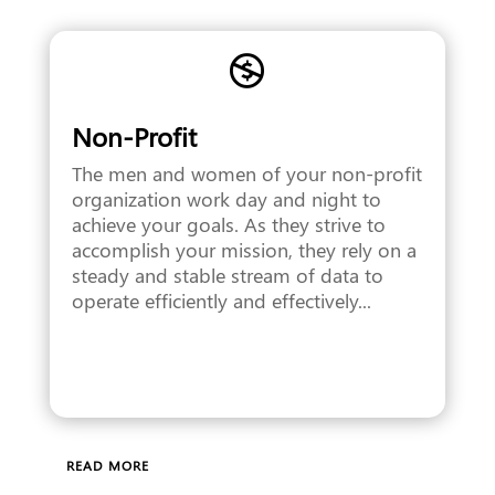

Non-Profit
The men and women of your non-profit
organization work day and night to
achieve your goals. As they strive to
accomplish your mission, they rely on a
steady and stable stream of data to
operate efficiently and effectively...
READ MORE