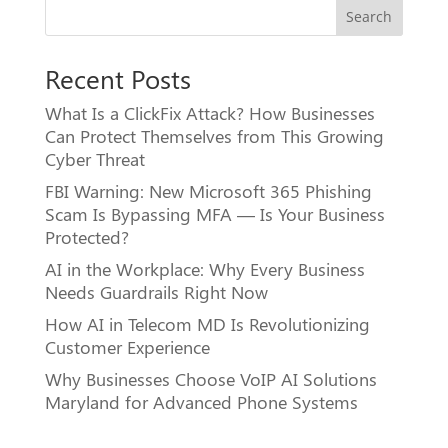
Search
Recent Posts
What Is a ClickFix Attack? How Businesses
Can Protect Themselves from This Growing
Cyber Threat
FBI Warning: New Microsoft 365 Phishing
Scam Is Bypassing MFA — Is Your Business
Protected?
AI in the Workplace: Why Every Business
Needs Guardrails Right Now
How AI in Telecom MD Is Revolutionizing
Customer Experience
Why Businesses Choose VoIP AI Solutions
Maryland for Advanced Phone Systems