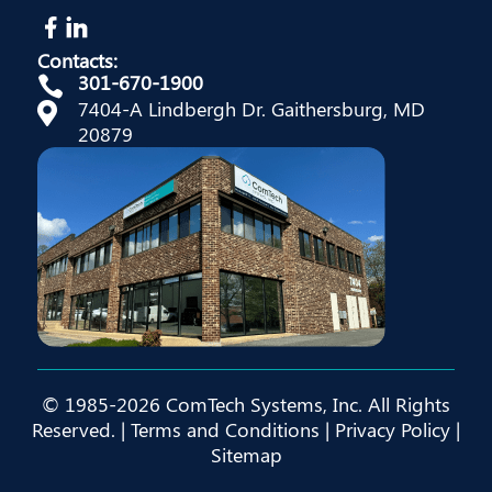
Contacts:
301-670-1900

7404-A Lindbergh Dr. Gaithersburg, MD

20879
© 1985-2026 ComTech Systems, Inc. All Rights
Reserved. |
Terms and Conditions
|
Privacy Policy
|
Sitemap