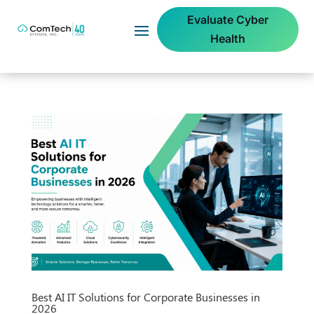
Evaluate Cyber
Health
Best AI IT Solutions for Corporate Businesses in
2026