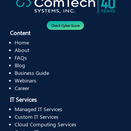
Check Cyber Score
Content
Home
About
FAQs
Blog
Business Guide
Webinars
Career
IT Services
Managed IT Services
Custom IT Services
Cloud Computing Services