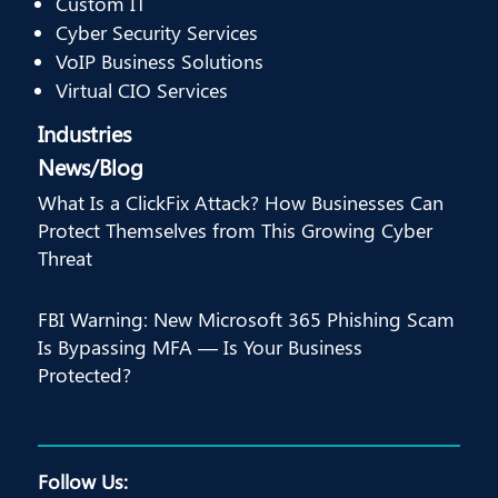
Custom IT
Cyber Security Services
VoIP Business Solutions
Virtual CIO Services
Industries
News/Blog
What Is a ClickFix Attack? How Businesses Can
Protect Themselves from This Growing Cyber
Threat
FBI Warning: New Microsoft 365 Phishing Scam
Is Bypassing MFA — Is Your Business
Protected?
Follow Us: