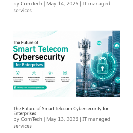
by
ComTech
|
May 14, 2026
|
IT managed
services
The Future of Smart Telecom Cybersecurity for
Enterprises
by
ComTech
|
May 13, 2026
|
IT managed
services