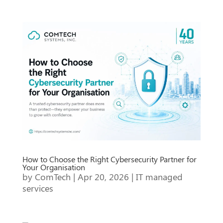
How to Choose the Right Cybersecurity Partner for
Your Organisation
by
ComTech
|
Apr 20, 2026
|
IT managed
services