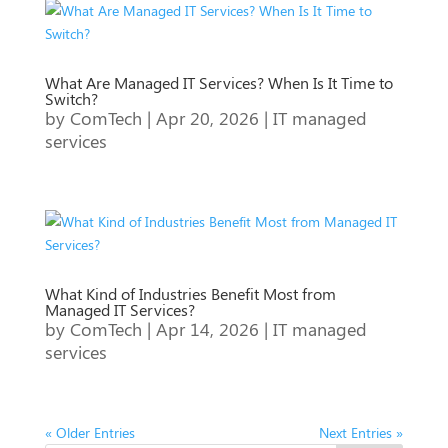
What Are Managed IT Services? When Is It Time to
Switch?
by
ComTech
|
Apr 20, 2026
|
IT managed
services
What Kind of Industries Benefit Most from
Managed IT Services?
by
ComTech
|
Apr 14, 2026
|
IT managed
services
« Older Entries
Next Entries »