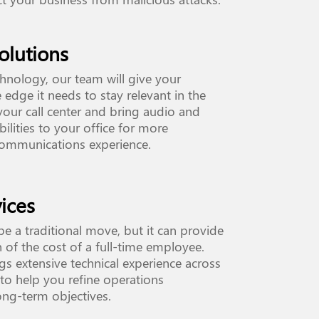
olutions
hnology, our team will give your
 edge it needs to stay relevant in the
 your call center and bring audio and
ilities to your office for more
communications experience.
ices
e a traditional move, but it can provide
 of the cost of a full-time employee.
s extensive technical experience across
to help you refine operations
ong-term objectives.