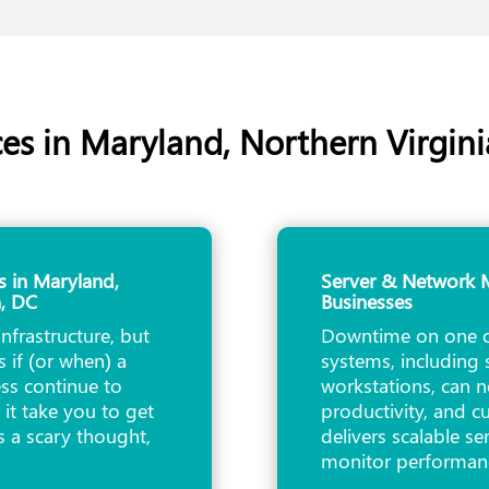
es in Maryland, Northern Virgin
s in Maryland,
Server & Network M
n, DC
Businesses
infrastructure, but
Downtime on one or
 if (or when) a
systems, including 
ss continue to
workstations, can n
it take you to get
productivity, and 
s a scary thought,
delivers scalable s
monitor performa