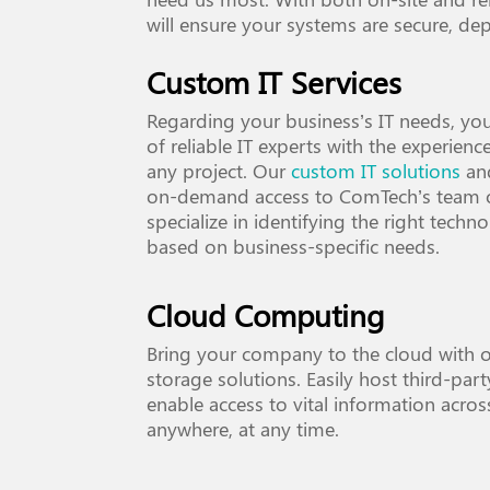
will ensure your systems are secure, dep
Custom IT Services
Regarding your business’s IT needs, yo
of reliable IT experts with the experien
any project. Our
custom IT solutions
and
on-demand access to ComTech’s team o
specialize in identifying the right techn
based on business-specific needs.
Cloud Computing
Bring your company to the cloud with 
storage solutions. Easily host third-par
enable access to vital information acros
anywhere, at any time.