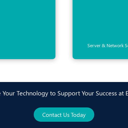
Server & Network S
 Your Technology to Support Your Success at 
Contact Us Today