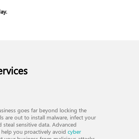
ay.
rvices
siness goes far beyond locking the
s are out to install malware, infect your
d steal sensitive data. Advanced
 help you proactively avoid
cyber
ct your business from malicious attacks.