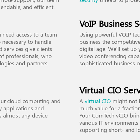
endable, and efficient.
VoIP Business S
u need access to a team
Using powerful VOIP tec
ce necessary to handle
business the competitive
 services give clients
digital age. We’ll set up
f professionals, who
video conferencing capab
ologies and partners
sophisticated business 
Virtual CIO Serv
our cloud computing and
A
virtual CIO
might not b
ty applications and
much value for a fraction
s almost any device,
Your ComTech vCIO bring
various IT environments 
supporting short- and l