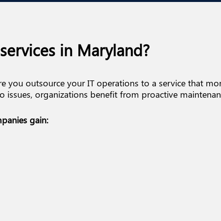
services in Maryland?
e you outsource your IT operations to a service that m
 issues, organizations benefit from proactive maintenanc
panies gain: