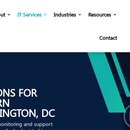
ut
IT Services
Industries
Resources
Contact
ONS FOR
RN
INGTON, DC
monitoring and support