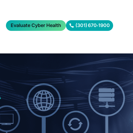
Evaluate Cyber Health
(301) 670‑1900