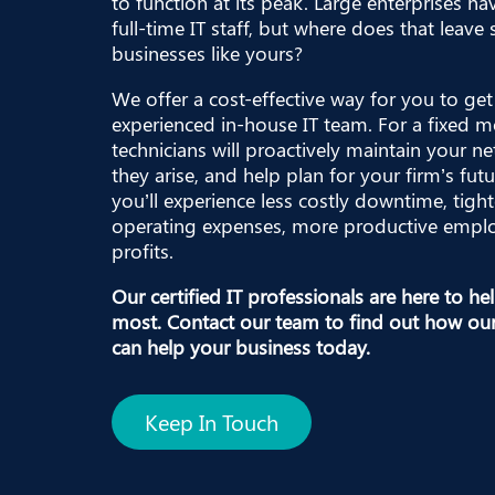
to function at its peak. Large enterprises ha
full-time IT staff, but where does that leav
businesses like yours?
We offer a cost-effective way for you to get 
experienced in-house IT team. For a fixed m
technicians will proactively maintain your ne
they arise, and help plan for your firm’s futu
you’ll experience less costly downtime, tight
operating expenses, more productive emplo
profits.
Our certified IT professionals are here to h
most.
Contact our team
to find out how ou
can help your business today.
Keep In Touch