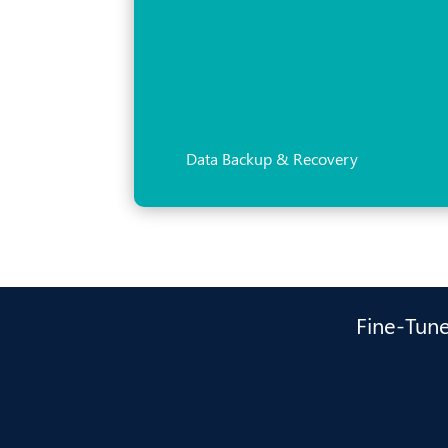
Data Backup & Recovery
Fine-Tune