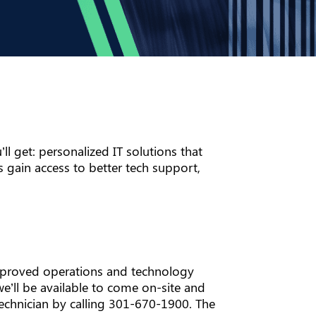
ll get: personalized IT solutions that
 gain access to better tech support,
improved operations and technology
 we’ll be available to come on-site and
technician by calling 301-670-1900. The