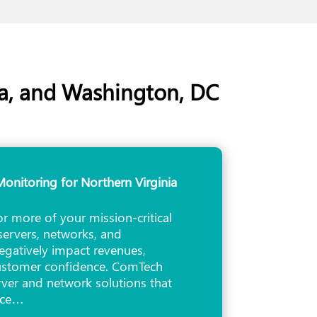
ia, and Washington, DC
onitoring for Northern Virginia
 more of your mission-critical
servers, networks, and
egatively impact revenues,
customer confidence. ComTech
erver and network solutions that
nce…