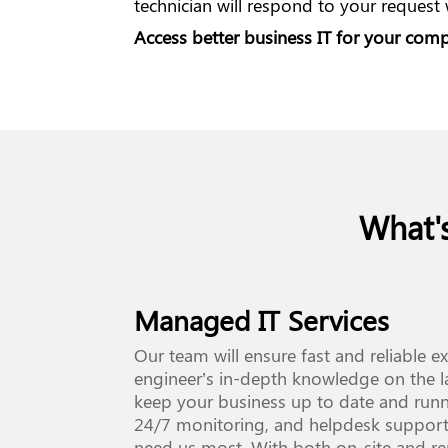
technician will respond to your request
Access better business IT for your co
What'
Managed IT Services
Our team will ensure fast and reliable e
engineer’s in-depth knowledge on the l
keep your business up to date and run
24/7 monitoring, and helpdesk support
need us most. With both on-site and r