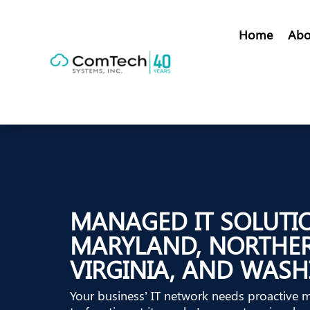
Home
Abo
MANAGED IT SOLUTI
MARYLAND, NORTHE
VIRGINIA, AND WASH
Your business’ IT network needs proactive 