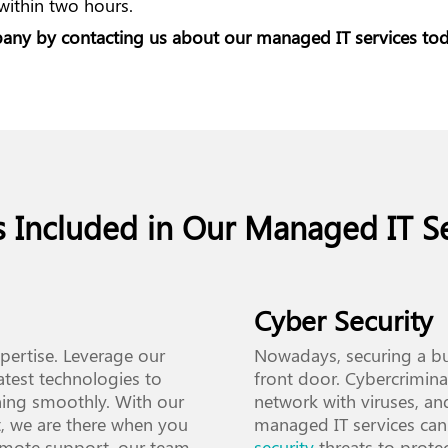
 within two hours.
mpany by
contacting us
about our managed IT services tod
s Included in Our Managed IT Se
Cyber Security
xpertise. Leverage our
Nowadays, securing a bu
atest technologies to
front door. Cybercriminal
ning smoothly. With our
network with viruses, an
, we are there when you
managed IT services can
emote support, our team
security
threats to prote