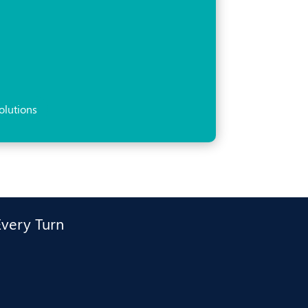
olutions
Every Turn