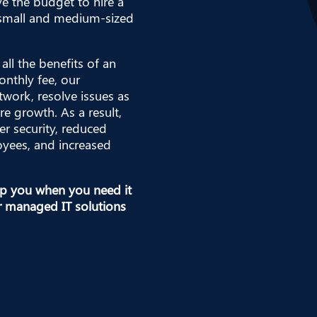
ve the budget to hire a
e small and medium-sized
all the benefits of an
onthly fee, our
twork, resolve issues as
re growth. As a result,
er security, reduced
yees, and increased
elp you when you need it
r managed IT solutions