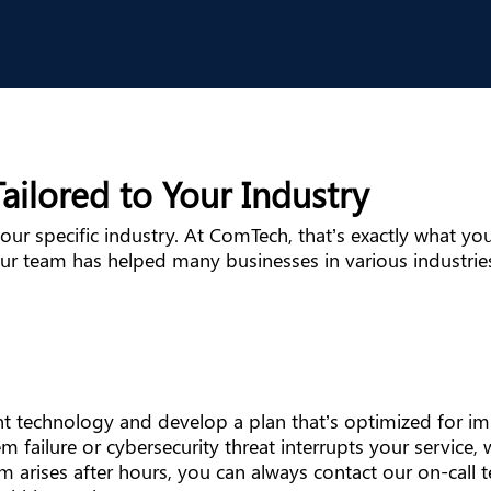
ailored to Your Industry
ur specific industry. At ComTech, that’s exactly what you’
ur team has helped many businesses in various industries
rent technology and develop a plan that’s optimized for 
m failure or cybersecurity threat interrupts your service,
em arises after hours, you can always contact our on-call 