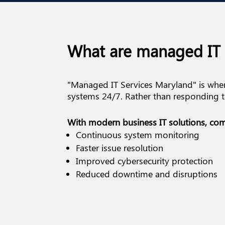
What are managed IT 
"Managed IT Services Maryland" is wher
systems 24/7. Rather than responding to
With modern business IT solutions, com
Continuous system monitoring
Faster issue resolution
Improved cybersecurity protection
Reduced downtime and disruptions