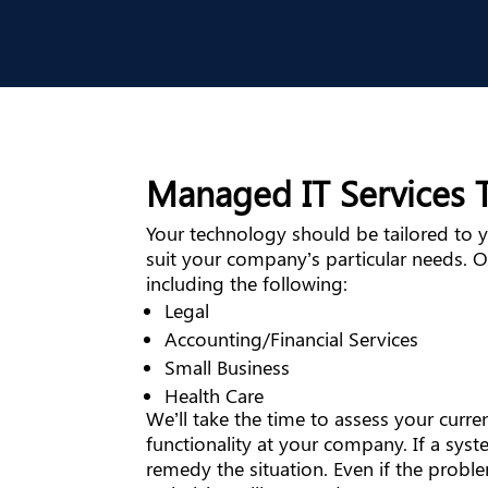
Managed IT Services T
Your technology should be tailored to yo
suit your company’s particular needs. O
including the following:
Legal
Accounting/Financial Services
Small Business
Health Care
We’ll take the time to assess your cur
functionality at your company. If a syste
remedy the situation. Even if the probl