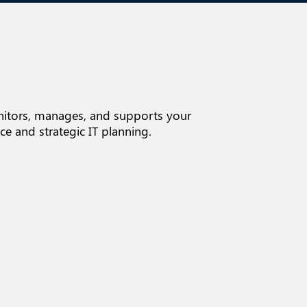
onitors, manages, and supports your
e and strategic IT planning.