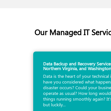
Our Managed IT Servic
Data Backup and Recovery Service
Northern Virginia, and Washingto
Data is the heart of your technical 
have you considered what happens
disaster occurs? Could your busine
operate as usual? How long would 
things running smoothly again? It’
but luckily...