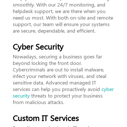
smoothly. With our 24/7 monitoring, and
helpdesk support, we are there when you
need us most. With both on-site and remote
support, our team will ensure your systems
are secure, dependable, and efficient.
Cyber Security
Nowadays, securing a business goes far
beyond locking the front door.
Cybercriminals are out to install malware,
infect your network with viruses, and steal
sensitive data. Advanced managed IT
services can help you proactively avoid
cyber
security
threats to protect your business
from malicious attacks.
Custom IT Services