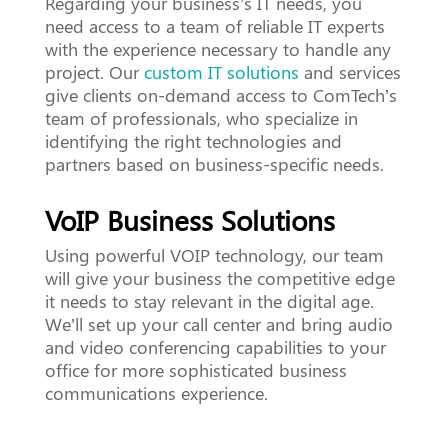
Regarding your business’s IT needs, you
need access to a team of reliable IT experts
with the experience necessary to handle any
project. Our
custom IT solutions
and services
give clients on-demand access to ComTech’s
team of professionals, who specialize in
identifying the right technologies and
partners based on business-specific needs.
VoIP Business Solutions
Using powerful VOIP technology, our team
will give your business the competitive edge
it needs to stay relevant in the digital age.
We’ll set up your call center and bring audio
and video conferencing capabilities to your
office for more sophisticated business
communications experience.