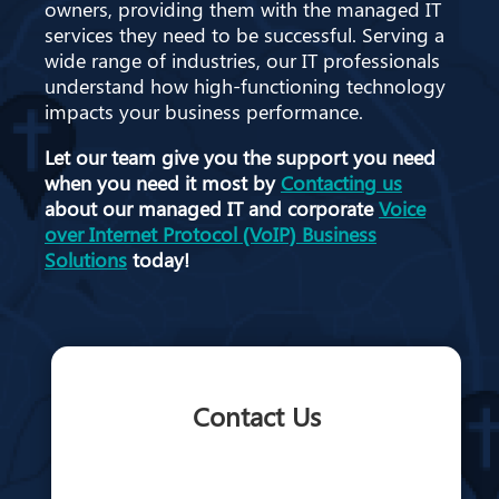
owners, providing them with the managed IT
services they need to be successful. Serving a
wide range of industries, our IT professionals
understand how high-functioning technology
impacts your business performance.
Let our team give you the support you need
when you need it most by
Contacting us
about our managed IT and corporate
Voice
over Internet Protocol (VoIP) Business
Solutions
today!
Contact Us