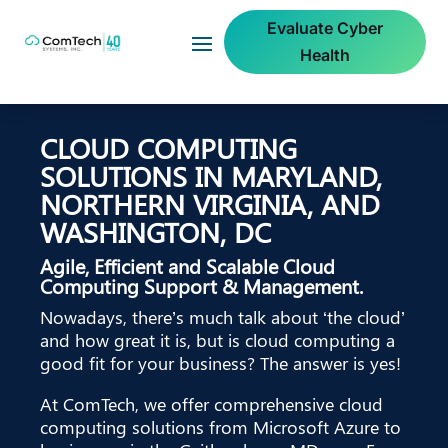
Evaluate Cyber
Health
CLOUD COMPUTING
SOLUTIONS IN MARYLAND,
NORTHERN VIRGINIA, AND
WASHINGTON, DC
Agile, Efficient and Scalable Cloud
Computing Support & Management.
Nowadays, there’s much talk about ‘the cloud’
and how great it is, but is cloud computing a
good fit for your business? The answer is yes!
At ComTech, we offer comprehensive cloud
computing solutions from Microsoft Azure to