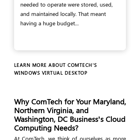
needed to operate were stored, used,
and maintained locally. That meant
having a huge budget...
LEARN MORE ABOUT COMTECH’S
WINDOWS VIRTUAL DESKTOP
Why ComTech for Your Maryland,
Northern Virginia, and
Washington, DC Business’s Cloud
Computing Needs?
At ComTech, we think of ourselves as more