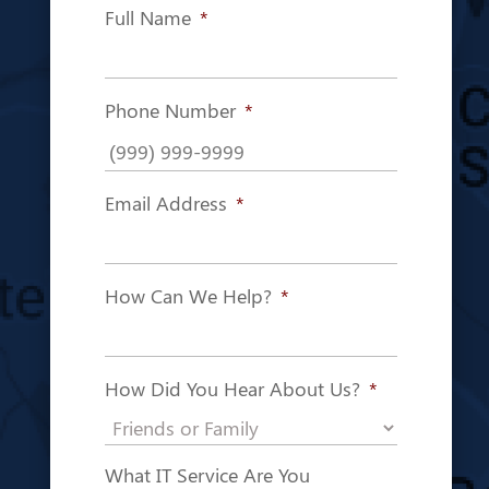
Full Name
*
Phone Number
*
Email Address
*
How Can We Help?
*
How Did You Hear About Us?
*
What IT Service Are You