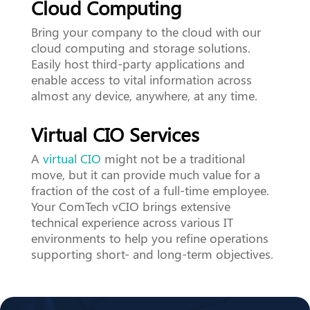
Cloud Computing
Bring your company to the cloud with our
cloud computing and storage solutions.
Easily host third-party applications and
enable access to vital information across
almost any device, anywhere, at any time.
Virtual CIO Services
A
virtual CIO
might not be a traditional
move, but it can provide much value for a
fraction of the cost of a full-time employee.
Your ComTech vCIO brings extensive
technical experience across various IT
environments to help you refine operations
supporting short- and long-term objectives.