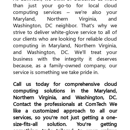
than just your go-to for local cloud
computing services – we’re also your
Maryland, Northern Virginia, and
Washington, DC neighbor. That’s why we
strive to deliver white-glove service to all of
our clients who are looking for reliable cloud
computing in Maryland, Northern Virginia,
and Washington, DC. We’ll treat your
business with the integrity it deserves
because, as a family-owned company, our
service is something we take pride in.
Call us today for comprehensive cloud
computing solutions in the Maryland,
Northern Virginia, and Washington, DC.
Contact the professionals at ComTech We
like a customized approach to all our
services, so you’re not just getting a one-
size-fits-all solution. You’re getting