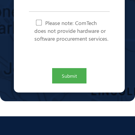
Note
*
Please note: ComTech
does not provide hardware or
software procurement services.
CAPTCHA
Submit