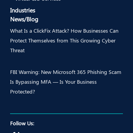
Industries
News/Blog
What Is a ClickFix Attack? How Businesses Can
Protect Themselves from This Growing Cyber
Threat
FBI Warning: New Microsoft 365 Phishing Scam
Is Bypassing MFA — Is Your Business
Protected?
Follow Us: