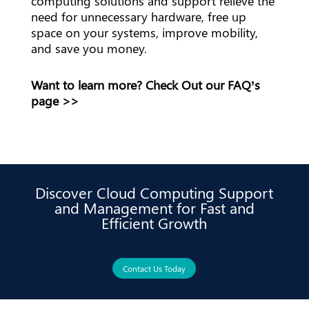
computing solutions and support relieve the
need for unnecessary hardware, free up
space on your systems, improve mobility,
and save you money.
Want to learn more? Check
Out our FAQ’s
page
>>
Discover Cloud Computing Support
and Management for Fast and
Efficient Growth
Contact Us Today