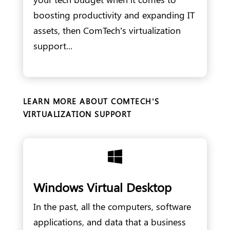
boosting productivity and expanding IT
assets, then ComTech’s virtualization
support...
LEARN MORE ABOUT COMTECH’S
VIRTUALIZATION SUPPORT

Windows Virtual Desktop
In the past, all the computers, software
applications, and data that a business