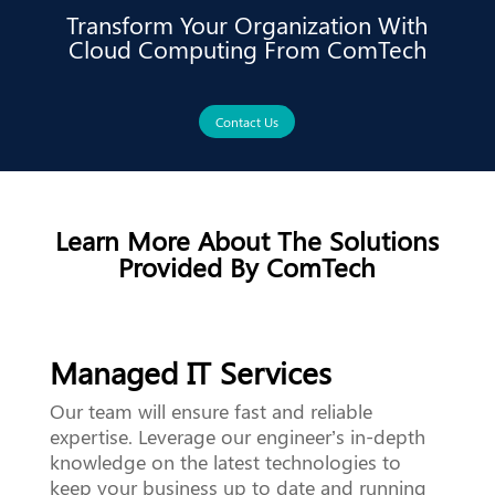
Transform Your Organization With
Cloud Computing From ComTech
Contact Us
Learn More About The Solutions
Provided By ComTech
Managed IT Services
Our team will ensure fast and reliable
expertise. Leverage our engineer’s in-depth
knowledge on the latest technologies to
keep your business up to date and running