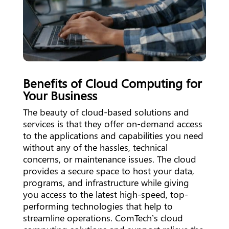
Benefits of Cloud Computing for
Your Business
The beauty of cloud-based solutions and
services is that they offer on-demand access
to the applications and capabilities you need
without any of the hassles, technical
concerns, or maintenance issues. The cloud
provides a secure space to host your data,
programs, and infrastructure while giving
you access to the latest high-speed, top-
performing technologies that help to
streamline operations. ComTech’s cloud