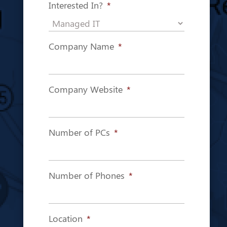
Interested In?
*
Company Name
*
Company Website
*
Number of PCs
*
Number of Phones
*
Location
*