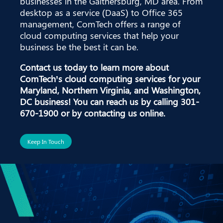
businesses in the Gaithersburg, MD area. From
desktop as a service (DaaS) to Office 365
management, ComTech offers a range of
cloud computing services that help your
business be the best it can be.
Contact us today to learn more about
ComTech’s cloud computing services for your
Maryland, Northern Virginia, and Washington,
DC business! You can reach us by calling
301-
670-1900
or by contacting us online.
Keep In Touch