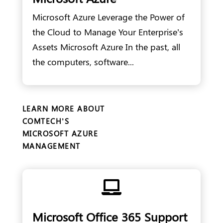
Microsoft Azure Leverage the Power of
the Cloud to Manage Your Enterprise’s
Assets Microsoft Azure In the past, all
the computers, software...
LEARN MORE ABOUT
COMTECH’S
MICROSOFT AZURE
MANAGEMENT

Microsoft Office 365 Support