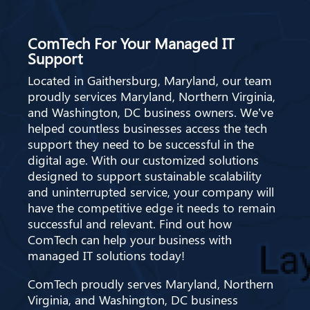
ComTech For Your Managed IT
Support
Located in Gaithersburg, Maryland, our team
proudly services Maryland, Northern Virginia,
and Washington, DC business owners. We’ve
helped countless businesses access the tech
support they need to be successful in the
digital age. With our customized solutions
designed to support sustainable scalability
and uninterrupted service, your company will
have the competitive edge it needs to remain
successful and relevant. Find out how
ComTech can help your business with
managed IT solutions today!
ComTech proudly serves Maryland, Northern
Virginia, and Washington, DC business