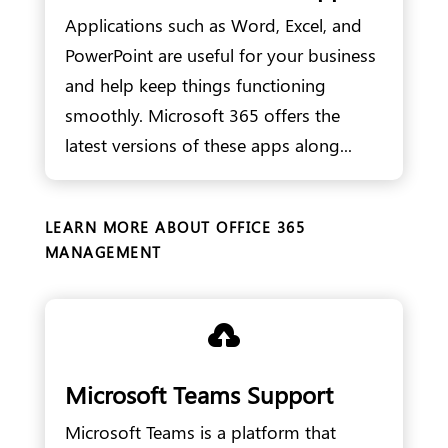
Applications such as Word, Excel, and
PowerPoint are useful for your business
and help keep things functioning
smoothly. Microsoft 365 offers the
latest versions of these apps along...
LEARN MORE ABOUT OFFICE 365
MANAGEMENT

Microsoft Teams Support
Microsoft Teams is a platform that