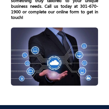
something truly tailored to your unique
business needs. Call us today at
301-670-
1900
or complete our online form to get in
touch!