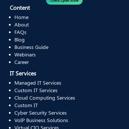
Check Cyber Score
Content
Home
About
FAQs
Blog
Business Guide
Webinars
Career
IT Services
Managed IT Services
Custom IT Services
Cloud Computing Services
Custom IT
Cyber Security Services
VoIP Business Solutions
Virtual CIO Services