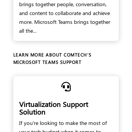
brings together people, conversation,
and content to collaborate and achieve
more. Microsoft Teams brings together
all the...
LEARN MORE ABOUT COMTECH’S
MICROSOFT TEAMS SUPPORT

Virtualization Support
Solution
If you’re looking to make the most of
your tech budget when it comes to