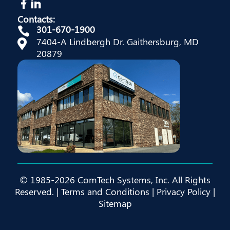
Contacts:
301-670-1900

7404-A Lindbergh Dr. Gaithersburg, MD

20879
© 1985-2026 ComTech Systems, Inc. All Rights
Reserved. |
Terms and Conditions
|
Privacy Policy
|
Sitemap