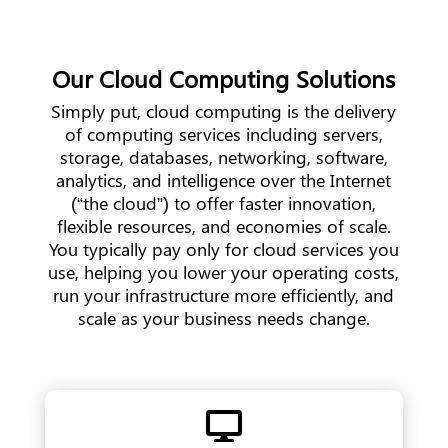
Our Cloud Computing Solutions
Simply put, cloud computing is the delivery
of computing services including servers,
storage, databases, networking, software,
analytics, and intelligence over the Internet
(“the cloud”) to offer faster innovation,
flexible resources, and economies of scale.
You typically pay only for cloud services you
use, helping you lower your operating costs,
run your infrastructure more efficiently, and
scale as your business needs change.
