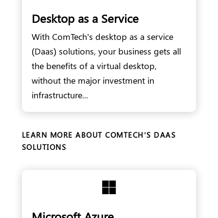
Desktop as a Service
With ComTech’s desktop as a service
(Daas) solutions, your business gets all
the benefits of a virtual desktop,
without the major investment in
infrastructure...
LEARN MORE ABOUT COMTECH’S DAAS
SOLUTIONS

Microsoft Azure