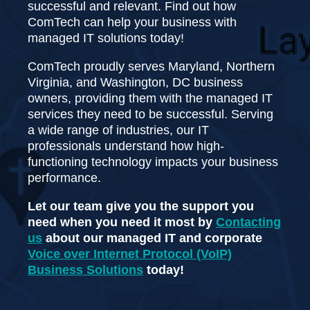
successful and relevant. Find out how
ComTech can help your business with
managed IT solutions today!
ComTech proudly serves Maryland, Northern
Virginia, and Washington, DC business
owners, providing them with the managed IT
services they need to be successful. Serving
a wide range of industries, our IT
professionals understand how high-
functioning technology impacts your business
performance.
Let our team give you the support you
need when you need it most by
Contacting
us
about our managed IT and corporate
Voice over Internet Protocol (VoIP)
Business Solutions
today!