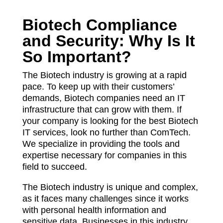
Biotech Compliance
and Security: Why Is It
So Important?
The Biotech industry is growing at a rapid
pace. To keep up with their customers’
demands, Biotech companies need an IT
infrastructure that can grow with them. If
your company is looking for the best Biotech
IT services, look no further than ComTech.
We specialize in providing the tools and
expertise necessary for companies in this
field to succeed.
The Biotech industry is unique and complex,
as it faces many challenges since it works
with personal health information and
sensitive data. Businesses in this industry