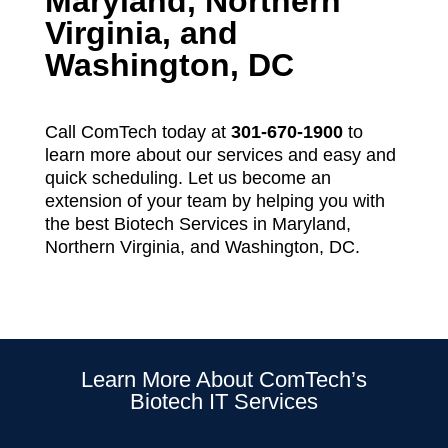
Maryland, Northern
Virginia, and
Washington, DC
Call ComTech today at
301-670-1900
to
learn more about our services and easy and
quick scheduling. Let us become an
extension of your team by helping you with
the best Biotech Services in Maryland,
Northern Virginia, and Washington, DC.
Learn More About ComTech’s
Biotech IT Services