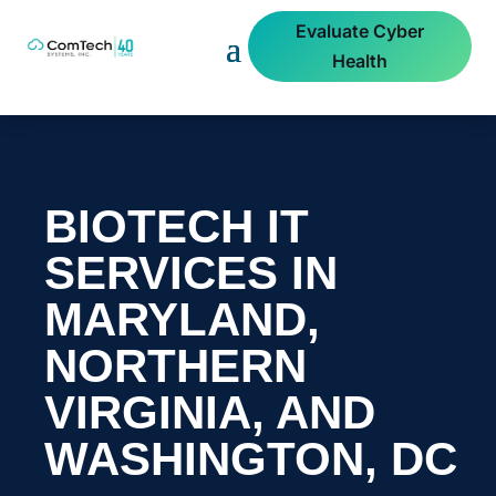
Evaluate Cyber
Health
BIOTECH IT
SERVICES IN
MARYLAND,
NORTHERN
VIRGINIA, AND
WASHINGTON, DC