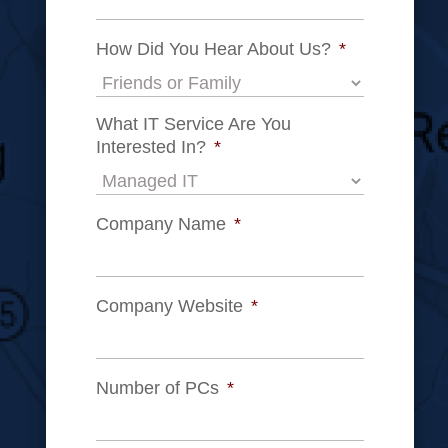
How Did You Hear About Us?
*
What IT Service Are You
Interested In?
*
Company Name
*
Company Website
*
Number of PCs
*