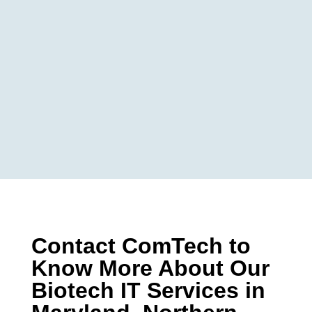
Contact ComTech to
Know More About Our
Biotech IT Services in