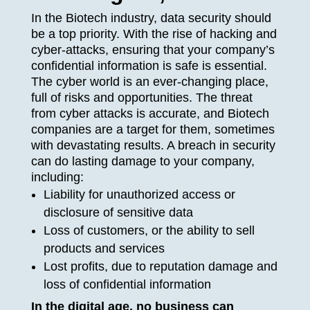
In the Biotech industry, data security should
be a top priority. With the rise of hacking and
cyber-attacks, ensuring that your company’s
confidential information is safe is essential.
The cyber world is an ever-changing place,
full of risks and opportunities. The threat
from cyber attacks is accurate, and Biotech
companies are a target for them, sometimes
with devastating results. A breach in security
can do lasting damage to your company,
including:
Liability for unauthorized access or
disclosure of sensitive data
Loss of customers, or the ability to sell
products and services
Lost profits, due to reputation damage and
loss of confidential information
In the digital age, no business can