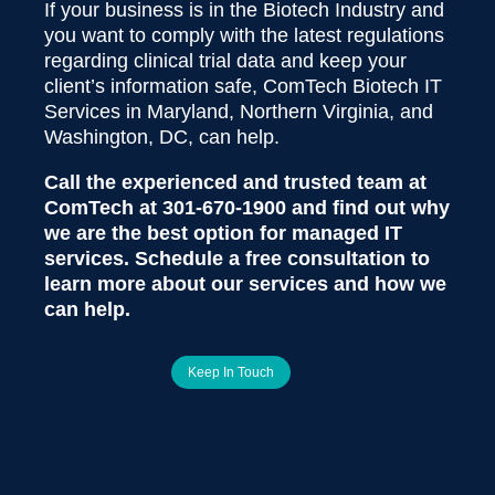
If your business is in the Biotech Industry and
you want to comply with the latest regulations
regarding clinical trial data and keep your
client’s information safe, ComTech Biotech IT
Services in Maryland, Northern Virginia, and
Washington, DC, can help.
Call the experienced and trusted team at
ComTech at
301-670-1900
and find out why
we are the best option for managed IT
services. Schedule a free consultation to
learn more about our services and how we
can help.
Keep In Touch