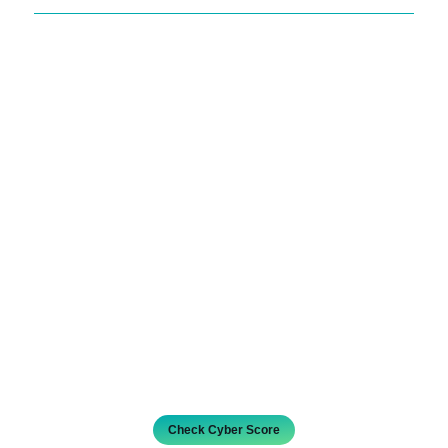
Check Cyber Score