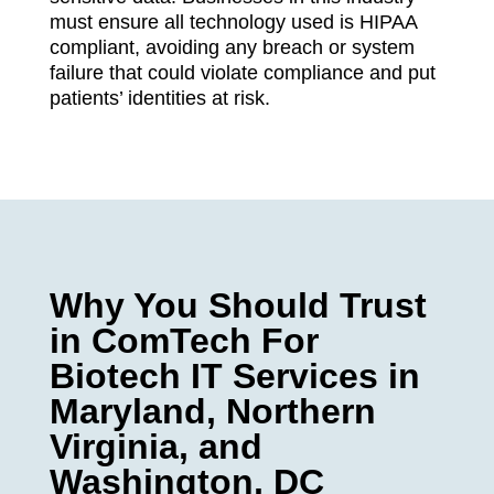
must ensure all technology used is HIPAA
compliant, avoiding any breach or system
failure that could violate compliance and put
patients’ identities at risk.
Why You Should Trust
in ComTech For
Biotech IT Services in
Maryland, Northern
Virginia, and
Washington, DC