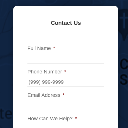
Contact Us
Full Name
*
Phone Number
*
Email Address
*
How Can We Help?
*