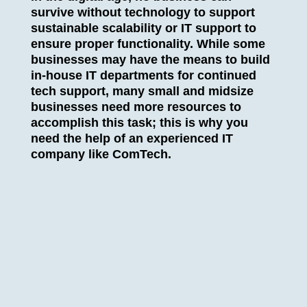
survive without technology to support
sustainable scalability or IT support to
ensure proper functionality. While some
businesses may have the means to build
in-house IT departments for continued
tech support, many small and midsize
businesses need more resources to
accomplish this task; this is why you
need the help of an experienced IT
company like ComTech.