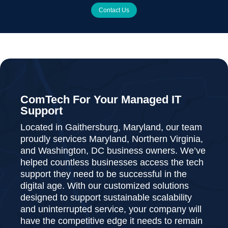
Contact Us
ComTech For Your Managed IT
Support
Located in Gaithersburg, Maryland, our team
proudly services Maryland, Northern Virginia,
and Washington, DC business owners. We’ve
helped countless businesses access the tech
support they need to be successful in the
digital age. With our customized solutions
designed to support sustainable scalability
and uninterrupted service, your company will
have the competitive edge it needs to remain