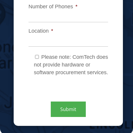
Number of Phones
*
Location
*
Note
*
Please note: ComTech does
not provide hardware or
software procurement services.
CAPTCHA
Submit