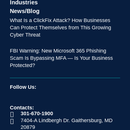
Industries
News/Blog
What Is a ClickFix Attack? How Businesses
Can Protect Themselves from This Growing
Cyber Threat
FBI Warning: New Microsoft 365 Phishing
Scam Is Bypassing MFA — Is Your Business
Protected?
Follow Us:
Contacts:
301-670-1900

7404-A Lindbergh Dr. Gaithersburg, MD

20879