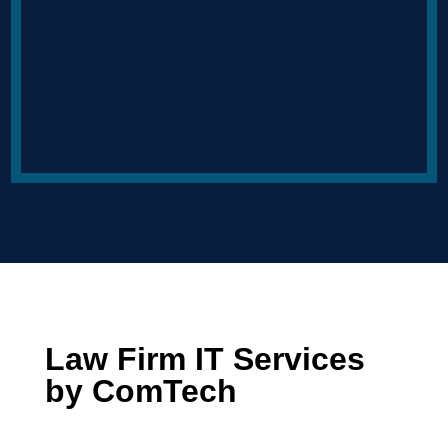
Law Firm IT Services
by ComTech