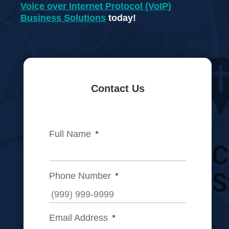
Voice over Internet Protocol (VoIP)
Business Solutions
today!
Contact Us
Full Name
*
Phone Number
*
Email Address
*