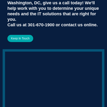
Washington, DC, give us a call today! We’ll
help work with you to determine your unique
needs and the IT solutions that are right for
you.
Call us at
301-670-1900
or contact us online.
Keep In Touch