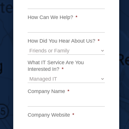
How Can We Help?
*
How Did You Hear About Us?
*
What IT Service Are You
Interested In?
*
Company Name
*
Company Website
*