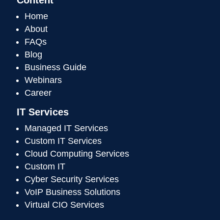
Home
About
FAQs
Blog
Business Guide
Webinars
Career
IT Services
Managed IT Services
Custom IT Services
Cloud Computing Services
Custom IT
Cyber Security Services
VoIP Business Solutions
Virtual CIO Services