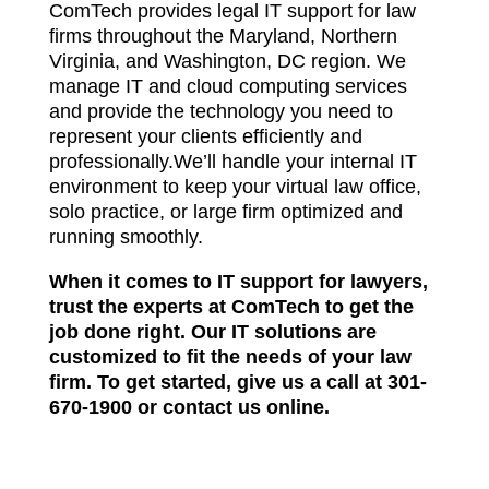
ComTech provides legal IT support for law
firms throughout the Maryland, Northern
Virginia, and Washington, DC region. We
manage IT and cloud computing services
and provide the technology you need to
represent your clients efficiently and
professionally.We’ll handle your internal IT
environment to keep your virtual law office,
solo practice, or large firm optimized and
running smoothly.
When it comes to IT support for lawyers,
trust the experts at ComTech to get the
job done right. Our IT solutions are
customized to fit the needs of your law
firm. To get started, give us a call at
301-
670-1900
or
contact us online
.