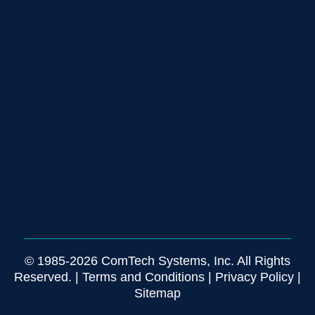
© 1985-2026 ComTech Systems, Inc. All Rights
Reserved. |
Terms and Conditions
|
Privacy Policy
|
Sitemap