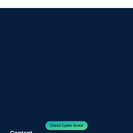
Check Cyber Score
Content