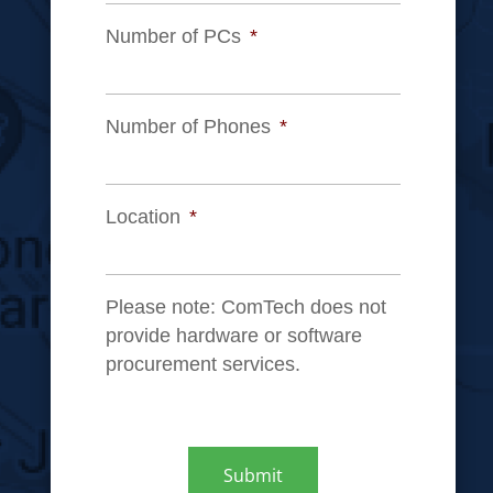
Number of PCs
*
Number of Phones
*
Location
*
Please note: ComTech does not
provide hardware or software
procurement services.
CAPTCHA
Submit