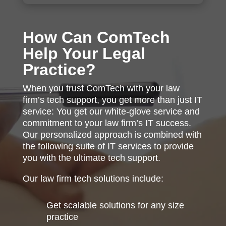
How Can ComTech
Help Your Legal
Practice?
When you trust ComTech with your law
firm’s tech support, you get more than just IT
service: You get our white-glove service and
commitment to your law firm’s IT success.
Our personalized approach is combined with
the following suite of IT services to provide
you with the ultimate tech support.
Our law firm tech solutions include:
Get scalable solutions for any size
practice