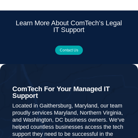
Learn More About ComTech’s Legal
IT Support
Contact Us
ComTech For Your Managed IT
Support
Located in Gaithersburg, Maryland, our team
proudly services Maryland, Northern Virginia,
and Washington, DC business owners. We’ve
helped countless businesses access the tech
support they need to be successful in the