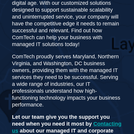
digital age. With our customized solutions
designed to support sustainable scalability
and uninterrupted service, your company will
have the competitive edge it needs to remain
successful and relevant. Find out how
ComTech can help your business with
managed IT solutions today!
ComTech proudly serves Maryland, Northern
Virginia, and Washington, DC business
owners, providing them with the managed IT
services they need to be successful. Serving
a wide range of industries, our IT
professionals understand how high-
functioning technology impacts your business
performance.
Let our team give you the support you
need when you need it most by
Contacting
us
about our managed IT and corporate