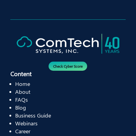
Check Cyber Score
Content
Home
About
FAQs
Blog
Business Guide
Webinars
Career