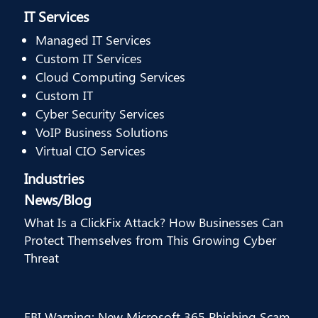
IT Services
Managed IT Services
Custom IT Services
Cloud Computing Services
Custom IT
Cyber Security Services
VoIP Business Solutions
Virtual CIO Services
Industries
News/Blog
What Is a ClickFix Attack? How Businesses Can
Protect Themselves from This Growing Cyber
Threat
FBI Warning: New Microsoft 365 Phishing Scam