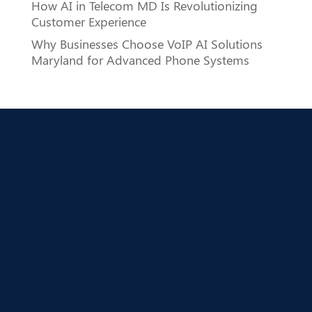
How AI in Telecom MD Is Revolutionizing
Customer Experience
Why Businesses Choose VoIP AI Solutions
Maryland for Advanced Phone Systems