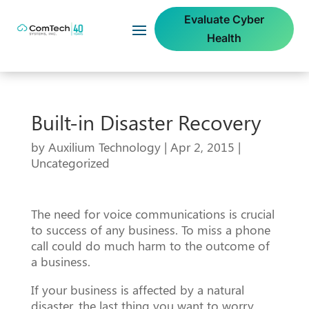
Evaluate Cyber
Health
Built-in Disaster Recovery
by
Auxilium Technology
|
Apr 2, 2015
|
Uncategorized
The need for voice communications is crucial
to success of any business. To miss a phone
call could do much harm to the outcome of
a business.
If your business is affected by a natural
disaster, the last thing you want to worry