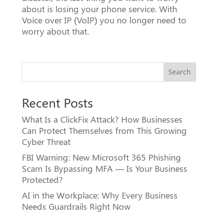
about is losing your phone service. With
Voice over IP (VoIP) you no longer need to
worry about that.
Search
Recent Posts
What Is a ClickFix Attack? How Businesses
Can Protect Themselves from This Growing
Cyber Threat
FBI Warning: New Microsoft 365 Phishing
Scam Is Bypassing MFA — Is Your Business
Protected?
AI in the Workplace: Why Every Business
Needs Guardrails Right Now