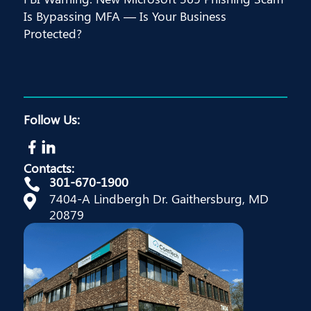
Is Bypassing MFA — Is Your Business
Protected?
Follow Us:
Contacts:
301-670-1900

7404-A Lindbergh Dr. Gaithersburg, MD

20879