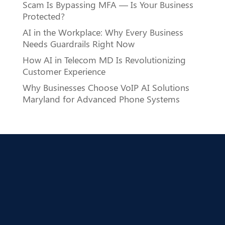
Scam Is Bypassing MFA — Is Your Business
Protected?
AI in the Workplace: Why Every Business
Needs Guardrails Right Now
How AI in Telecom MD Is Revolutionizing
Customer Experience
Why Businesses Choose VoIP AI Solutions
Maryland for Advanced Phone Systems