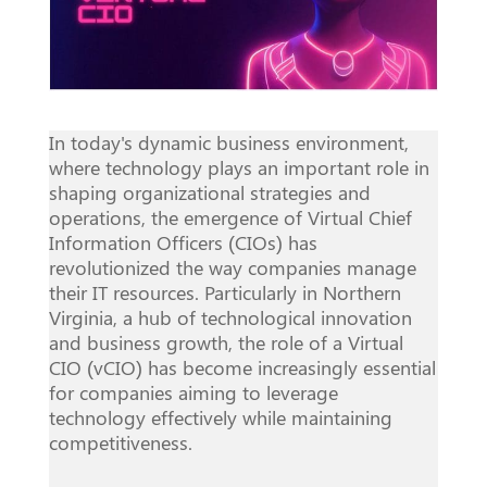
In today's dynamic business environment,
where technology plays an important role in
shaping organizational strategies and
operations, the emergence of Virtual Chief
Information Officers (CIOs) has
revolutionized the way companies manage
their IT resources. Particularly in Northern
Virginia, a hub of technological innovation
and business growth, the role of a Virtual
CIO (vCIO) has become increasingly essential
for companies aiming to leverage
technology effectively while maintaining
competitiveness.