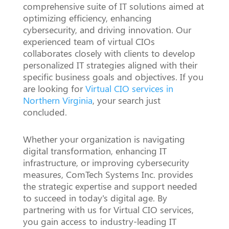
comprehensive suite of IT solutions aimed at
optimizing efficiency, enhancing
cybersecurity, and driving innovation. Our
experienced team of virtual CIOs
collaborates closely with clients to develop
personalized IT strategies aligned with their
specific business goals and objectives. If you
are looking for
Virtual CIO services in
Northern Virginia
, your search just
concluded.
Whether your organization is navigating
digital transformation, enhancing IT
infrastructure, or improving cybersecurity
measures, ComTech Systems Inc. provides
the strategic expertise and support needed
to succeed in today's digital age. By
partnering with us for Virtual CIO services,
you gain access to industry-leading IT