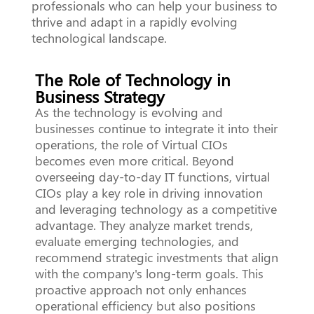
professionals who can help your business to
thrive and adapt in a rapidly evolving
technological landscape.
The Role of Technology in
Business Strategy
As the technology is evolving and
businesses continue to integrate it into their
operations, the role of Virtual CIOs
becomes even more critical. Beyond
overseeing day-to-day IT functions, virtual
CIOs play a key role in driving innovation
and leveraging technology as a competitive
advantage. They analyze market trends,
evaluate emerging technologies, and
recommend strategic investments that align
with the company's long-term goals. This
proactive approach not only enhances
operational efficiency but also positions