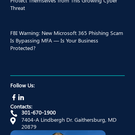
Protect Themselves from This Growing Cyber
Threat
FBI Warning: New Microsoft 365 Phishing Scam
Is Bypassing MFA — Is Your Business
Protected?
Follow Us:
Contacts:
301-670-1900

7404-A Lindbergh Dr. Gaithersburg, MD

20879