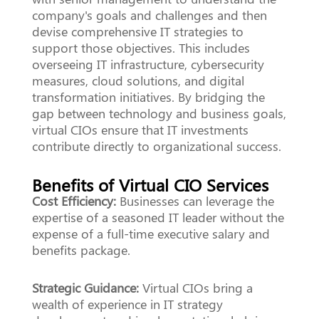
company's goals and challenges and then
devise comprehensive IT strategies to
support those objectives. This includes
overseeing IT infrastructure, cybersecurity
measures, cloud solutions, and digital
transformation initiatives. By bridging the
gap between technology and business goals,
virtual CIOs ensure that IT investments
contribute directly to organizational success.
Benefits of Virtual CIO Services
Cost Efficiency:
Businesses can leverage the
expertise of a seasoned IT leader without the
expense of a full-time executive salary and
benefits package.
Strategic Guidance:
Virtual CIOs bring a
wealth of experience in IT strategy