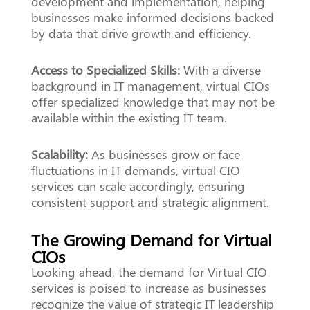
development and implementation, helping
businesses make informed decisions backed
by data that drive growth and efficiency.
Access to Specialized Skills:
With a diverse
background in IT management, virtual CIOs
offer specialized knowledge that may not be
available within the existing IT team.
Scalability:
As businesses grow or face
fluctuations in IT demands, virtual CIO
services can scale accordingly, ensuring
consistent support and strategic alignment.
The Growing Demand for Virtual
CIOs
Looking ahead, the demand for Virtual CIO
services is poised to increase as businesses
recognize the value of strategic IT leadership