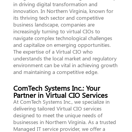
in driving digital transformation and
innovation. In Northern Virginia, known for
its thriving tech sector and competitive
business landscape, companies are
increasingly turning to virtual CIOs to
navigate complex technological challenges
and capitalize on emerging opportunities.
The expertise of a Virtual CIO who
understands the local market and regulatory
environment can be vital in achieving growth
and maintaining a competitive edge.
ComTech Systems Inc.: Your
Partner in Virtual CIO Services
At ComTech Systems Inc., we specialize in
delivering tailored Virtual CIO services
designed to meet the unique needs of
businesses in Northern Virginia. As a trusted
Managed IT service provider, we offer a