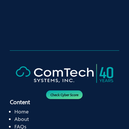
Check Cyber Score
Content
Home
About
FAQs