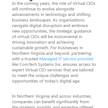
In the coming years, the role of Virtual CIOs
will continue to evolve alongside
advancements in technology and shifting
business landscapes. As organizations
navigate digital disruption and embrace
new opportunities, the strategic guidance
of virtual CIOs will be instrumental in
driving innovation and achieving
sustainable growth. For businesses in
Northern Virginia and beyond, partnering
with a trusted
Managed IT service provider
like ComTech Systems Inc. ensures access to
expert Virtual CIO services that are tailored
to meet the unique challenges and
opportunities of today's digital age.
In Northern Virginia and across industries,
companies can benefit significantly from
the strategic insights and expertise offered