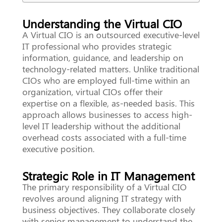
Understanding the Virtual CIO
A Virtual CIO is an outsourced executive-level
IT professional who provides strategic
information, guidance, and leadership on
technology-related matters. Unlike traditional
CIOs who are employed full-time within an
organization, virtual CIOs offer their
expertise on a flexible, as-needed basis. This
approach allows businesses to access high-
level IT leadership without the additional
overhead costs associated with a full-time
executive position.
Strategic Role in IT Management
The primary responsibility of a Virtual CIO
revolves around aligning IT strategy with
business objectives. They collaborate closely
with senior management to understand the