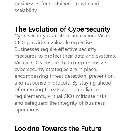
businesses for sustained growth and
scalability.
The Evolution of Cybersecurity
Cybersecurity is another area where Virtual
CIOs provide invaluable expertise.
Businesses require effective security
measures to protect their data and systems.
Virtual CIOs ensure that comprehensive
cybersecurity strategies are in place,
encompassing threat detection, prevention,
and response protocols. By staying ahead
of emerging threats and compliance
requirements, virtual CIOs mitigate risks
and safeguard the integrity of business
operations.
Looking Towards the Future