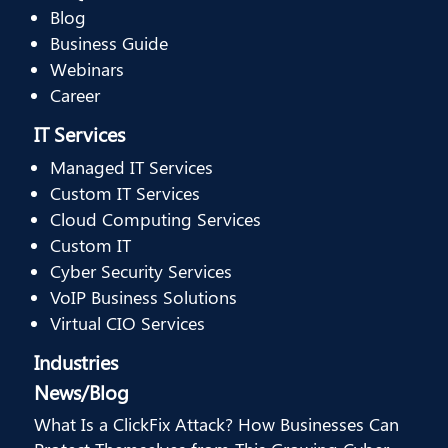
Blog
Business Guide
Webinars
Career
IT Services
Managed IT Services
Custom IT Services
Cloud Computing Services
Custom IT
Cyber Security Services
VoIP Business Solutions
Virtual CIO Services
Industries
News/Blog
What Is a ClickFix Attack? How Businesses Can