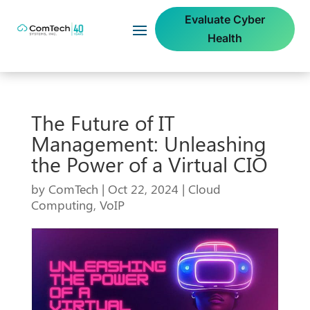
Evaluate Cyber
Health
The Future of IT
Management: Unleashing
the Power of a Virtual CIO
by
ComTech
|
Oct 22, 2024
|
Cloud
Computing
,
VoIP