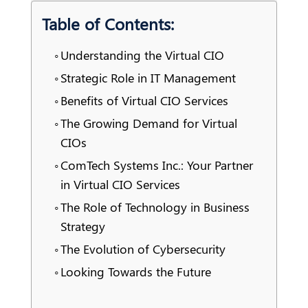
Table of Contents:
Understanding the Virtual CIO
Strategic Role in IT Management
Benefits of Virtual CIO Services
The Growing Demand for Virtual
CIOs
ComTech Systems Inc.: Your Partner
in Virtual CIO Services
The Role of Technology in Business
Strategy
The Evolution of Cybersecurity
Looking Towards the Future