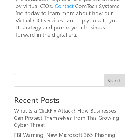
by virtual CIOs.
Contact
ComTech Systems
Inc. today to learn more about how our
Virtual CIO services can help you with your
IT strategy and propel your business
forward in the digital era.
Search
Recent Posts
What Is a ClickFix Attack? How Businesses
Can Protect Themselves from This Growing
Cyber Threat
FBI Warning: New Microsoft 365 Phishing