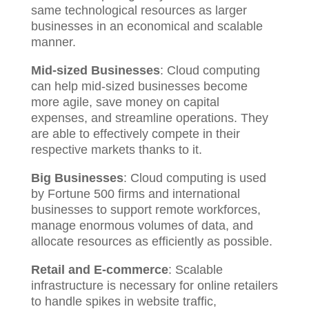
same technological resources as larger
businesses in an economical and scalable
manner.
Mid-sized Businesses
: Cloud computing
can help mid-sized businesses become
more agile, save money on capital
expenses, and streamline operations. They
are able to effectively compete in their
respective markets thanks to it.
Big Businesses
: Cloud computing is used
by Fortune 500 firms and international
businesses to support remote workforces,
manage enormous volumes of data, and
allocate resources as efficiently as possible.
Retail and E-commerce
: Scalable
infrastructure is necessary for online retailers
to handle spikes in website traffic,