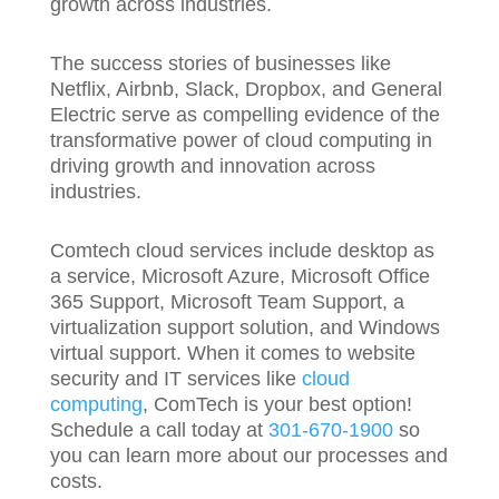
growth across industries.
The success stories of businesses like
Netflix, Airbnb, Slack, Dropbox, and General
Electric serve as compelling evidence of the
transformative power of cloud computing in
driving growth and innovation across
industries.
Comtech cloud services include desktop as
a service, Microsoft Azure, Microsoft Office
365 Support, Microsoft Team Support, a
virtualization support solution, and Windows
virtual support. When it comes to website
security and IT services like
cloud
computing
, ComTech is your best option!
Schedule a call today at
301-670-1900
so
you can learn more about our processes and
costs.