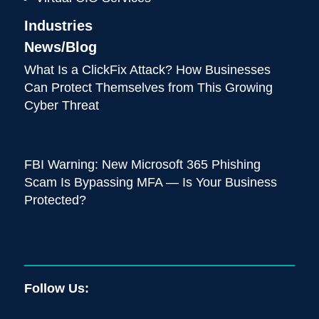
Industries
News/Blog
What Is a ClickFix Attack? How Businesses
Can Protect Themselves from This Growing
Cyber Threat
FBI Warning: New Microsoft 365 Phishing
Scam Is Bypassing MFA — Is Your Business
Protected?
Follow Us: