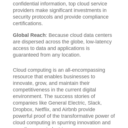
confidential information, top cloud service
providers make significant investments in
security protocols and provide compliance
certifications.
Global Reach
: Because cloud data centers
are dispersed across the globe, low-latency
access to data and applications is
guaranteed from any location.
Cloud computing is an all-encompassing
resource that enables businesses to
innovate, grow, and maintain their
competitiveness in the current digital
environment. The success stories of
companies like General Electric, Slack,
Dropbox, Netflix, and Airbnb provide
powerful proof of the transformative power of
cloud computing in spurring innovation and