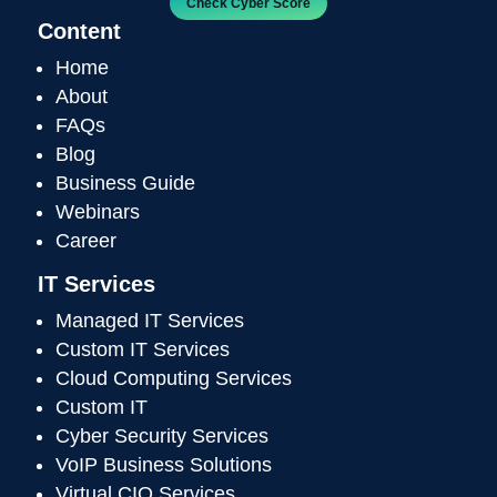
Check Cyber Score
Content
Home
About
FAQs
Blog
Business Guide
Webinars
Career
IT Services
Managed IT Services
Custom IT Services
Cloud Computing Services
Custom IT
Cyber Security Services
VoIP Business Solutions
Virtual CIO Services