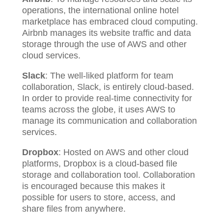
operations, the international online hotel
marketplace has embraced cloud computing.
Airbnb manages its website traffic and data
storage through the use of AWS and other
cloud services.
Slack
: The well-liked platform for team
collaboration, Slack, is entirely cloud-based.
In order to provide real-time connectivity for
teams across the globe, it uses AWS to
manage its communication and collaboration
services.
Dropbox
: Hosted on AWS and other cloud
platforms, Dropbox is a cloud-based file
storage and collaboration tool. Collaboration
is encouraged because this makes it
possible for users to store, access, and
share files from anywhere.