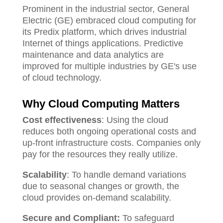
Prominent in the industrial sector, General
Electric (GE) embraced cloud computing for
its Predix platform, which drives industrial
Internet of things applications. Predictive
maintenance and data analytics are
improved for multiple industries by GE's use
of cloud technology.
Why Cloud Computing Matters
Cost effectiveness
: Using the cloud
reduces both ongoing operational costs and
up-front infrastructure costs. Companies only
pay for the resources they really utilize.
Scalability
: To handle demand variations
due to seasonal changes or growth, the
cloud provides on-demand scalability.
Secure and Compliant:
To safeguard