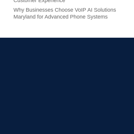
Customer Experience
Why Businesses Choose VoIP AI Solutions
Maryland for Advanced Phone Systems