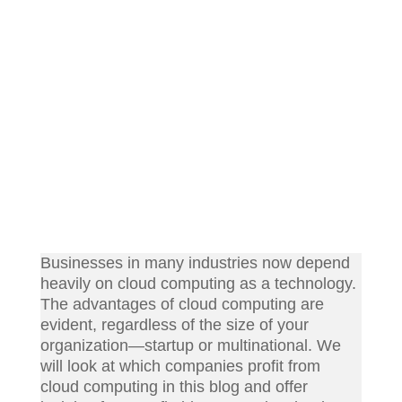
Businesses in many industries now depend
heavily on cloud computing as a technology.
The advantages of cloud computing are
evident, regardless of the size of your
organization—startup or multinational. We
will look at which companies profit from
cloud computing in this blog and offer