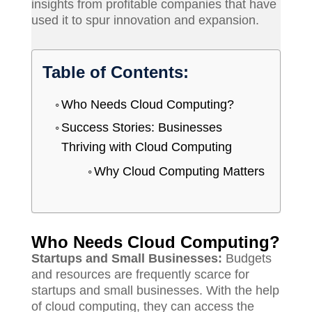
insights from profitable companies that have
used it to spur innovation and expansion.
Table of Contents:
Who Needs Cloud Computing?
Success Stories: Businesses
Thriving with Cloud Computing
Why Cloud Computing Matters
Who Needs Cloud Computing?
Startups and Small Businesses:
Budgets
and resources are frequently scarce for
startups and small businesses. With the help
of cloud computing, they can access the