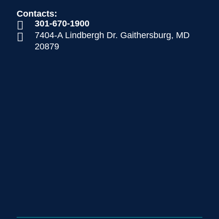
Contacts:
301-670-1900

7404-A Lindbergh Dr. Gaithersburg, MD

20879