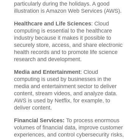
particularly during the holidays. A good
illustration is Amazon Web Services (AWS).
Healthcare and Life Sciences
: Cloud
computing is essential to the healthcare
industry because it makes it possible to
securely store, access, and share electronic
health records and to promote life science
research and development.
Media and Entertainment
: Cloud
computing is used by businesses in the
media and entertainment sector to deliver
content, stream videos, and analyze data.
AWS is used by Netflix, for example, to
deliver content.
Financial Services:
To process enormous
volumes of financial data, improve customer
experiences, and control cybersecurity risks,