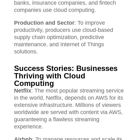
banks, insurance companies, and fintech
companies use cloud computing.
Production and Sector
: To improve
productivity, producers use cloud-based
supply chain optimization, predictive
maintenance, and Internet of Things
solutions.
Success Stories: Businesses
Thriving with Cloud
Computing
Netflix
: The most popular streaming service
in the world, Netflix, depends on AWS for its
extensive infrastructure. Millions of viewers
worldwide are served with content via AWS,
guaranteeing a flawless streaming
experience.
Airbnb
: To manage resources and scale its