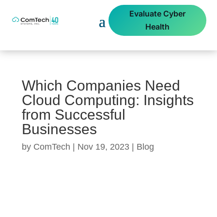
Evaluate Cyber
Health
Which Companies Need
Cloud Computing: Insights
from Successful
Businesses
by
ComTech
|
Nov 19, 2023
|
Blog