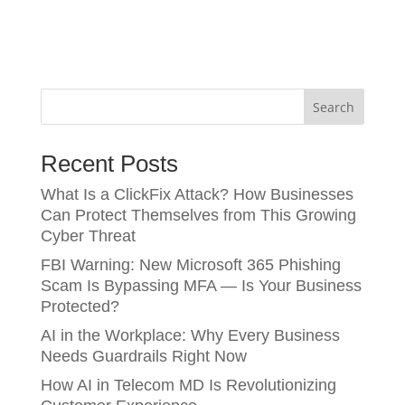
Search
Recent Posts
What Is a ClickFix Attack? How Businesses
Can Protect Themselves from This Growing
Cyber Threat
FBI Warning: New Microsoft 365 Phishing
Scam Is Bypassing MFA — Is Your Business
Protected?
AI in the Workplace: Why Every Business
Needs Guardrails Right Now
How AI in Telecom MD Is Revolutionizing