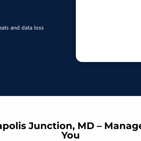
eats and data loss
apolis Junction, MD – Manag
You