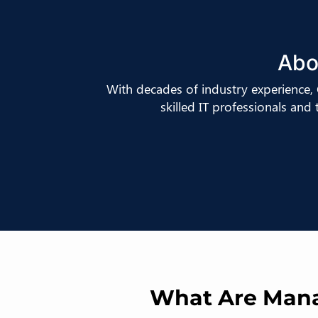
Abo
With decades of industry experience
skilled IT professionals and
What Are Manag