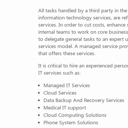
All tasks handled by a third party in th
information technology services, are re
services. In order to cut costs, enhance 
internal teams to work on core business
to delegate general tasks to an expert
services model. A managed service prov
that offers these services.
It is critical to hire an experienced pers
IT services such as:
Managed IT Services
Cloud Services
Data Backup And Recovery Services
Medical IT support
Cloud Computing Solutions
Phone System Solutions