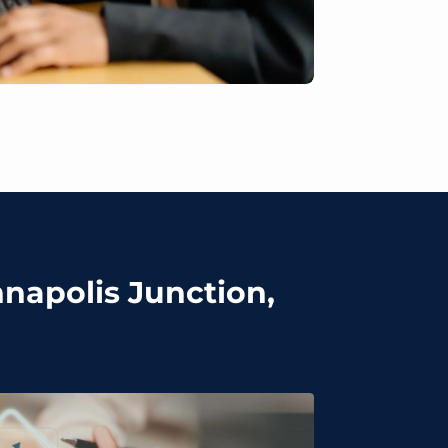
nnapolis Junction,