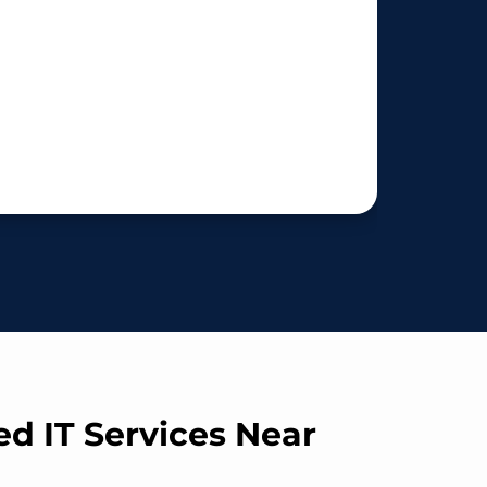
ed IT Services Near