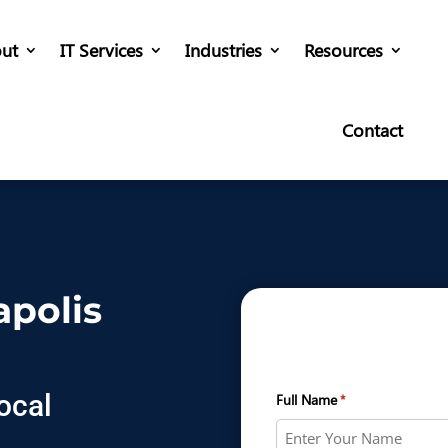
ut
IT Services
Industries
Resources
Contact
apolis
ocal
Full Name
*