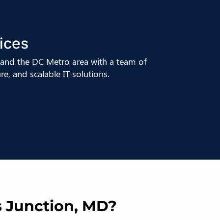
ices
and the DC Metro area with a team of
e, and scalable IT solutions.
s Junction, MD?