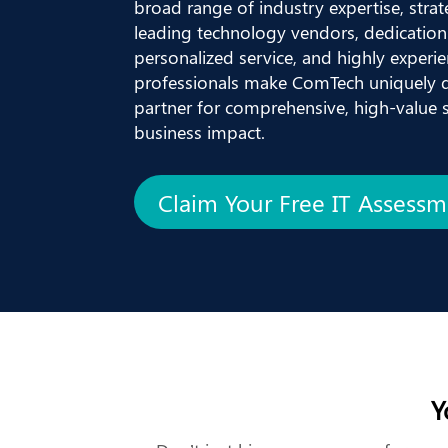
broad range of industry expertise, strat
leading technology vendors, dedication 
personalized service, and highly experien
professionals make ComTech uniquely q
partner for comprehensive, high-value so
business impact.
Claim Your Free IT Assess
Y