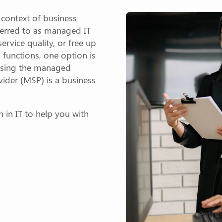
e context of business
ferred to as managed IT
service quality, or free up
 functions, one option is
 using the managed
ider (MSP) is a business
on in IT to help you with