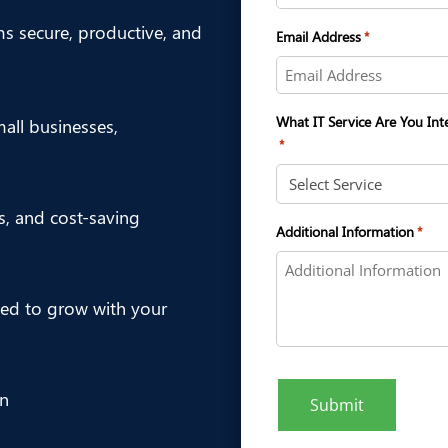
ms secure, productive, and
Email Address
*
What IT Service Are You Int
ll businesses,
*
es, and cost-saving
Additional Information
*
ed to grow with your
on
Submit