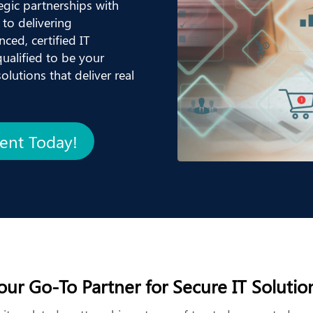
egic partnerships with
to delivering
ced, certified IT
ualified to be your
lutions that deliver real
ment Today!
our Go-To Partner for Secure IT Solutio