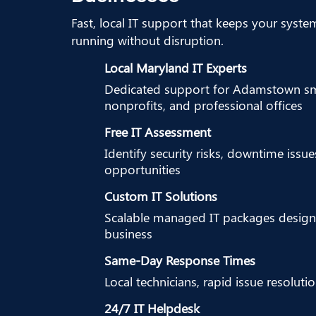
Fast, local IT support that keeps your syste
running without disruption.
Local Maryland IT Experts
Dedicated support for Adamstown sma
nonprofits, and professional offices
Free IT Assessment
Identify security risks, downtime issu
opportunities
Custom IT Solutions
Scalable managed IT packages design
business
Same-Day Response Times
Local technicians, rapid issue resoluti
24/7 IT Helpdesk