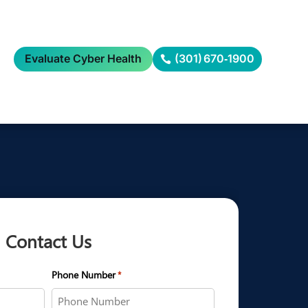
Evaluate Cyber Health
(301) 670‑1900
Contact Us
Phone Number
*