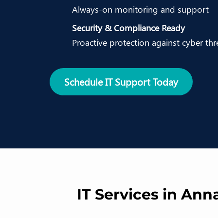
Always-on monitoring and support
Security & Compliance Ready
Proactive protection against cyber thr
Schedule IT Support Today
IT Services in Ann