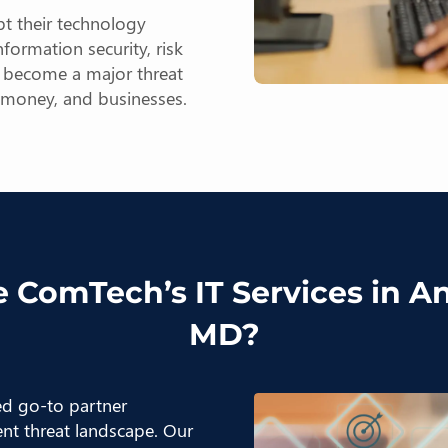
t their technology
formation security, risk
n become a major threat
, money, and businesses.
 ComTech’s IT Services in A
MD?
ted go-to partner
ent threat landscape. Our