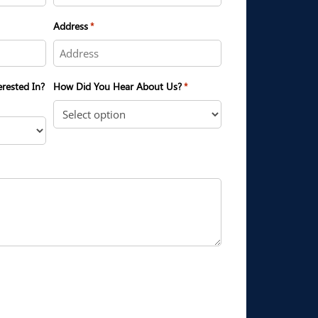
Address
*
erested In?
How Did You Hear About Us?
*