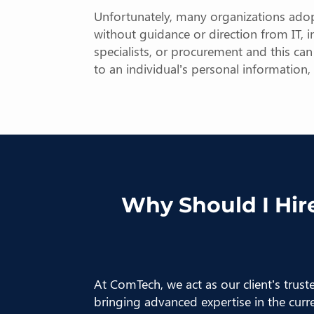
Unfortunately, many organizations adop
without guidance or direction from IT, in
specialists, or procurement and this ca
to an individual’s personal information
Why Should I Hire
At ComTech, we act as our client’s trus
bringing advanced expertise in the curr