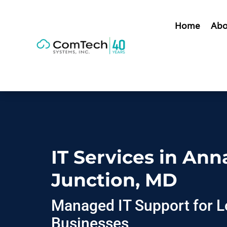
Home
Abo
IT Services in Ann
Junction, MD
Managed IT Support for L
Businesses