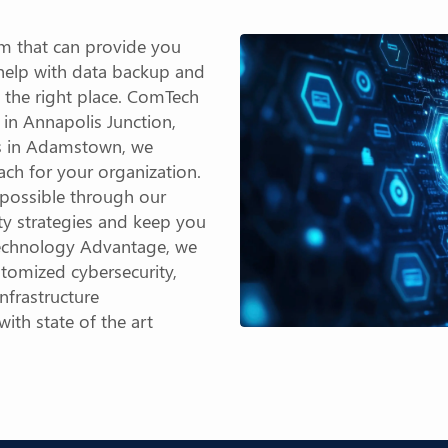
m that can provide you
 help with data backup and
 the right place. ComTech
 in Annapolis Junction,
es in Adamstown, we
ach for your organization.
e possible through our
ty strategies and keep you
 Technology Advantage, we
stomized cybersecurity,
nfrastructure
th state of the art