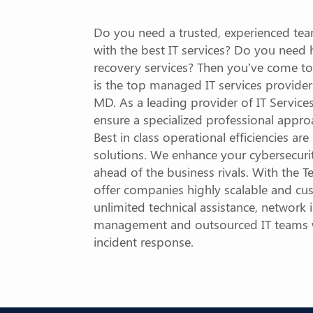
Do you need a trusted, experienced tea
with the best IT services? Do you need
recovery services? Then you’ve come to
is the top managed IT services provider
MD. As a leading provider of IT Servic
ensure a specialized professional appro
Best in class operational efficiencies ar
solutions. We enhance your cybersecuri
ahead of the business rivals. With the
offer companies highly scalable and cu
unlimited technical assistance, network i
management and outsourced IT teams wi
incident response.