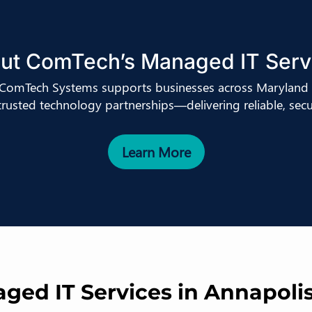
ut ComTech’s Managed IT Serv
, ComTech Systems supports businesses across Maryland 
 trusted technology partnerships—delivering reliable, secur
Learn More
ed IT Services in Annapoli