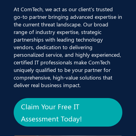
At ComTech, we act as our client’s trusted
go-to partner bringing advanced expertise in
the current threat landscape. Our broad
range of industry expertise, strategic
partnerships with leading technology
vendors, dedication to delivering
personalized service, and highly experienced,
certified IT professionals make ComTech
uniquely qualified to be your partner for
comprehensive, high-value solutions that
deliver real business impact.
Claim Your Free IT
Assessment Today!