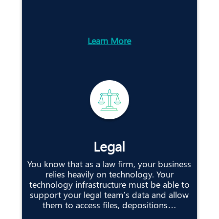
Learn More
Legal
You know that as a law firm, your business
relies heavily on technology. Your
technology infrastructure must be able to
support your legal team’s data and allow
them to access files, depositions…