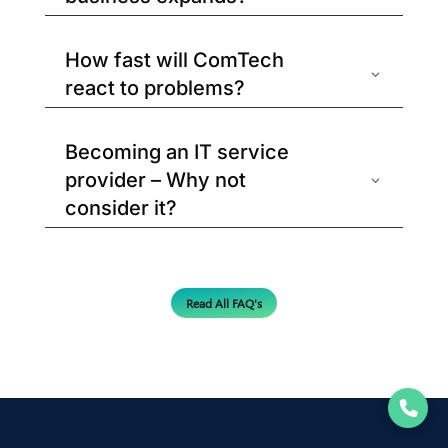
How fast will ComTech
react to problems?
Becoming an IT service
provider – Why not
consider it?
Read All FAQ's