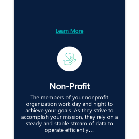
Learn More
Non-Profit
The members of your nonprofit
organization work day and night to
achieve your goals. As they strive to
accomplish your mission, they rely on a
steady and stable stream of data to
operate efficiently…