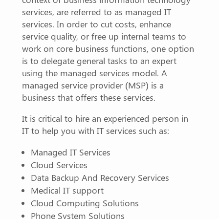
services, are referred to as managed IT
services. In order to cut costs, enhance
service quality, or free up internal teams to
work on core business functions, one option
is to delegate general tasks to an expert
using the managed services model. A
managed service provider (MSP) is a
business that offers these services.
It is critical to hire an experienced person in
IT to help you with IT services such as:
Managed IT Services
Cloud Services
Data Backup And Recovery Services
Medical IT support
Cloud Computing Solutions
Phone System Solutions