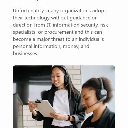
Unfortunately, many organizations adopt
their technology without guidance or
direction from IT, information security, risk
specialists, or procurement and this can
become a major threat to an individual’s
personal information, money, and
businesses.