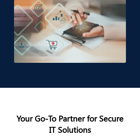
Your Go-To Partner for Secure
IT Solutions