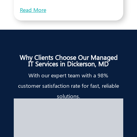
Read More
Why Clients Choose Our Managed
IT Services in Dickerson, MD
With our expert team with a 98%
customer satisfaction rate for fast, reliable
solutions.
Bridget Edell