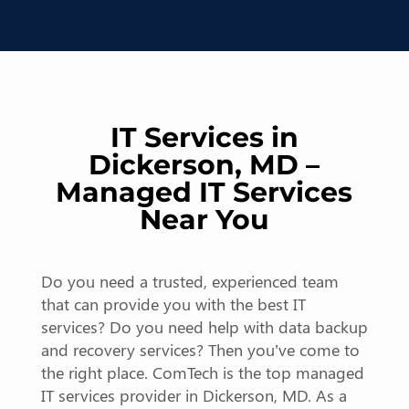
IT Services in
Dickerson, MD –
Managed IT Services
Near You
Do you need a trusted, experienced team
that can provide you with the best IT
services? Do you need help with data backup
and recovery services? Then you’ve come to
the right place. ComTech is the top managed
IT services provider in Dickerson, MD. As a