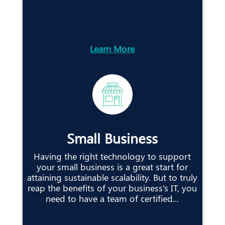
Learn More
Small Business
Having the right technology to support
your small business is a great start for
attaining sustainable scalability. But to truly
reap the benefits of your business's IT, you
need to have a team of certified...