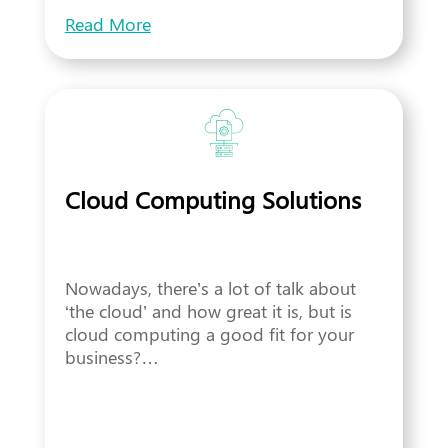
Read More
Cloud Computing Solutions
Nowadays, there’s a lot of talk about
‘the cloud’ and how great it is, but is
cloud computing a good fit for your
business?…