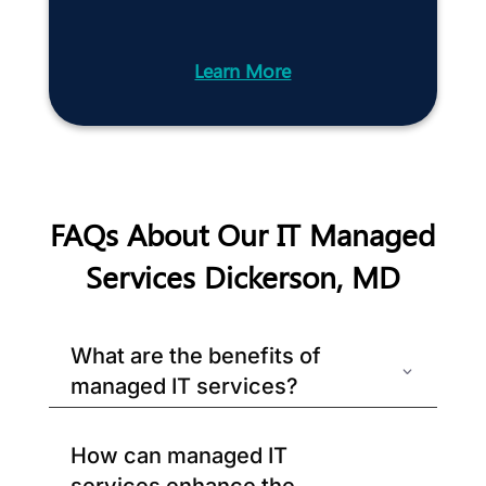
Learn More
FAQs About Our IT Managed
Services Dickerson, MD
What are the benefits of
managed IT services?
How can managed IT