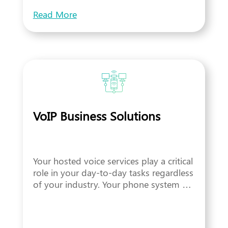
Read More
VoIP Business Solutions
Your hosted voice services play a critical
role in your day-to-day tasks regardless
of your industry. Your phone system …