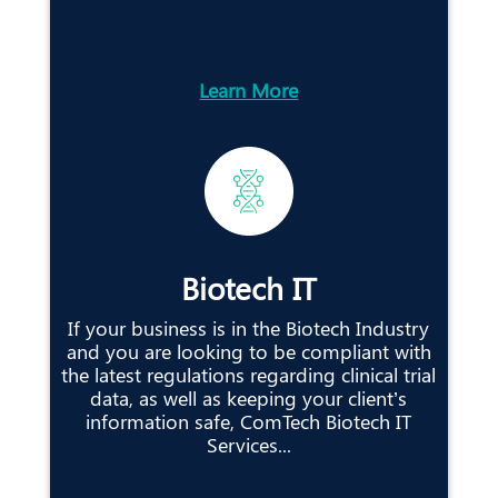
Learn More
Biotech IT
If your business is in the Biotech Industry
and you are looking to be compliant with
the latest regulations regarding clinical trial
data, as well as keeping your client’s
information safe, ComTech Biotech IT
Services...