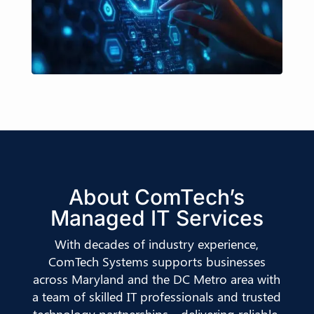
About ComTech’s
Managed IT Services
With decades of industry experience,
ComTech Systems supports businesses
across Maryland and the DC Metro area with
a team of skilled IT professionals and trusted