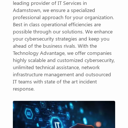
leading provider of IT Services in
Adamstown, we ensure a specialized
professional approach for your organization.
Best in class operational efficiencies are
possible through our solutions. We enhance
your cybersecurity strategies and keep you
ahead of the business rivals. With the
Technology Advantage, we offer companies
highly scalable and customized cybersecurity,
unlimited technical assistance, network
infrastructure management and outsourced
IT teams with state of the art incident
response.