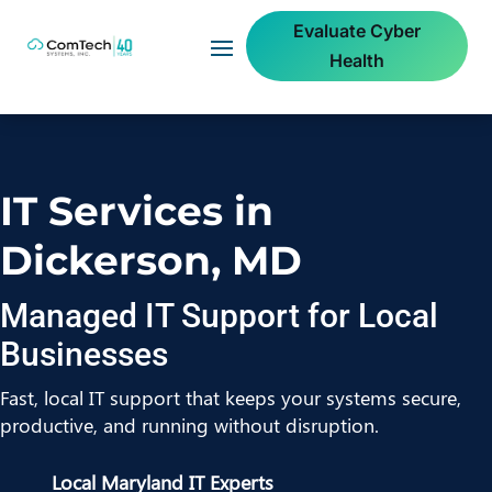
Evaluate Cyber
Health
IT Services in
Dickerson, MD
Managed IT Support for Local
Businesses
Fast, local IT support that keeps your systems secure,
productive, and running without disruption.
Local Maryland IT Experts