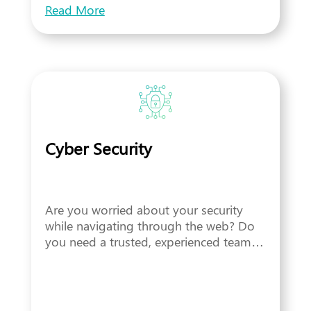
Read More
Cyber Security
Are you worried about your security
while navigating through the web? Do
you need a trusted, experienced team…