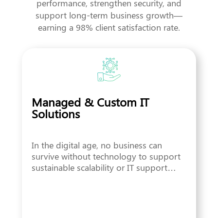
performance, strengthen security, and
support long-term business growth—
earning a 98% client satisfaction rate.
Managed & Custom IT
Solutions
In the digital age, no business can
survive without technology to support
sustainable scalability or IT support…