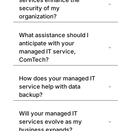
services enhance the
security of my
organization?
What assistance should I
anticipate with your
managed IT service,
ComTech?
How does your managed IT
service help with data
backup?
Will your managed IT
services evolve as my
business expands?