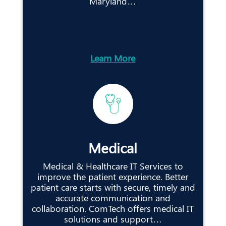
Maryland…
Learn More
Medical
Medical & Healthcare IT Services to
improve the patient experience. Better
patient care starts with secure, timely and
accurate communication and
collaboration. ComTech offers medical IT
solutions and support…