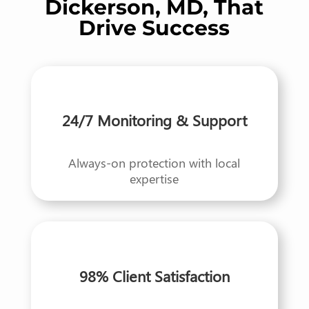
Dickerson, MD, That
Drive Success
24/7 Monitoring & Support
Always-on protection with local
expertise
98% Client Satisfaction