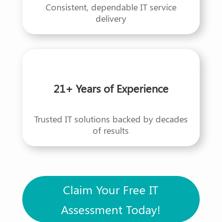
Consistent, dependable IT service
delivery
21+ Years of Experience
Trusted IT solutions backed by decades
of results
Claim Your Free IT
Assessment Today!