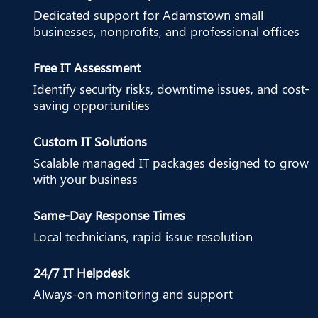
Dedicated support for Adamstown small
businesses, nonprofits, and professional offices
Free IT Assessment
Identify security risks, downtime issues, and cost-
saving opportunities
Custom IT Solutions
Scalable managed IT packages designed to grow
with your business
Same-Day Response Times
Local technicians, rapid issue resolution
24/7 IT Helpdesk
Always-on monitoring and support