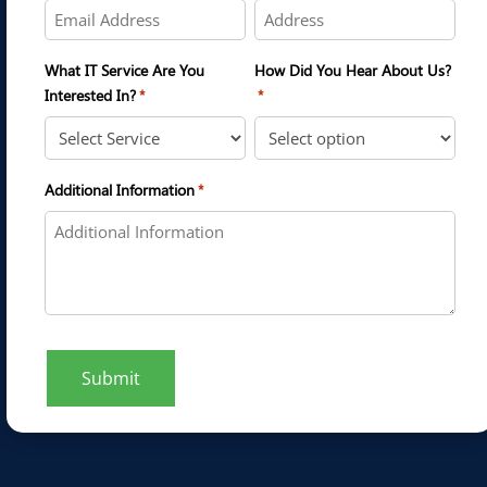
What IT Service Are You
How Did You Hear About Us?
Interested In?
*
*
Additional Information
*
Submit