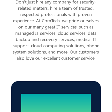
Don’t just hire any company for security-
related matters, hire a team of trusted,
respected professionals with proven
experience. At ComTech, we pride ourselves
on our many great IT services, such as
managed IT services, cloud services, data
backup and recovery services, medical IT
support, cloud computing solutions, phone
system solutions, and more. Our customers
also love our excellent customer service.
Reliable IT. Zero
Disruptions.