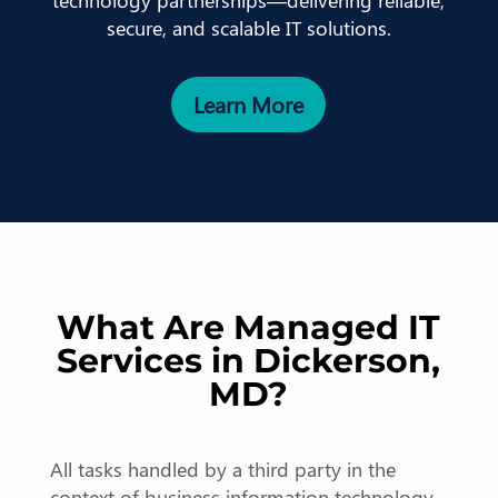
technology partnerships—delivering reliable,
secure, and scalable IT solutions.
Learn More
What Are Managed IT
Services in Dickerson,
MD?
All tasks handled by a third party in the
context of business information technology