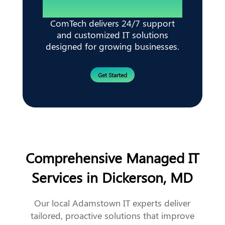
ComTech delivers 24/7 support
and customized IT solutions
designed for growing businesses.
Get Started
Comprehensive Managed IT
Services in Dickerson, MD
Our local Adamstown IT experts deliver
tailored, proactive solutions that improve