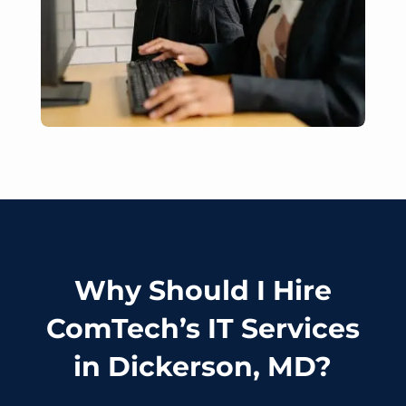
Why Should I Hire
ComTech’s IT Services
in Dickerson, MD?