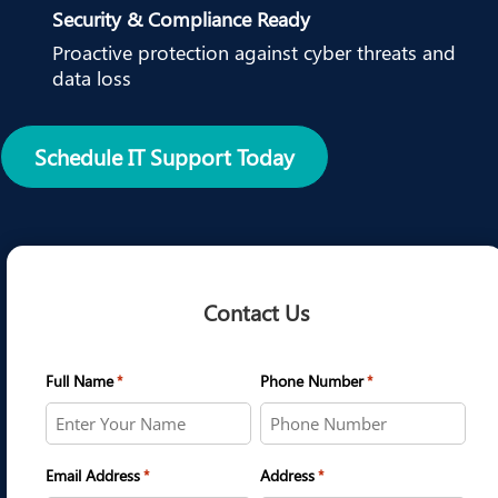
Security & Compliance Ready
Proactive protection against cyber threats and
data loss
Schedule IT Support Today
Contact Us
Full Name
Phone Number
*
*
Email Address
Address
*
*