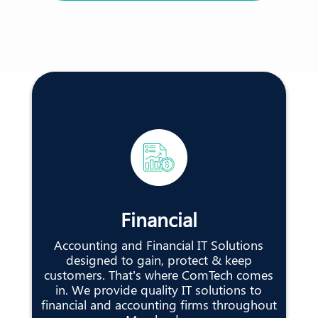
Financial
Accounting and Financial IT Solutions
designed to gain, protect & keep
customers. That’s where ComTech comes
in. We provide quality IT solutions to
financial and accounting firms throughout