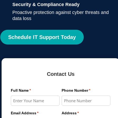
Security & Compliance Ready
Proactive protection against cyber threats and
data loss
Schedule IT Support Today
Contact Us
Full Name
Phone Number
*
*
Email Address
Address
*
*