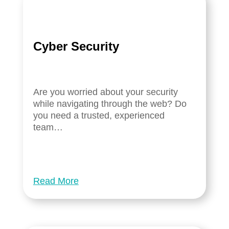
Cyber Security
Are you worried about your security
while navigating through the web? Do
you need a trusted, experienced
team…
Read More