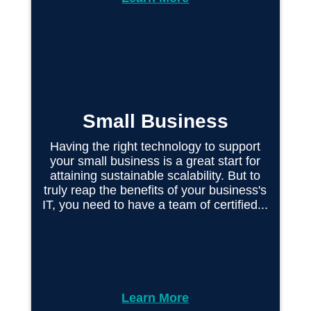
Small Business
Having the right technology to support
your small business is a great start for
attaining sustainable scalability. But to
truly reap the benefits of your business's
IT, you need to have a team of certified...
Learn More