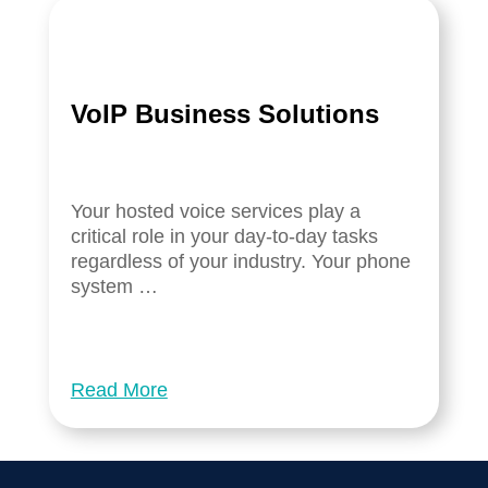
VoIP Business Solutions
Your hosted voice services play a
critical role in your day-to-day tasks
regardless of your industry. Your phone
system …
Read More