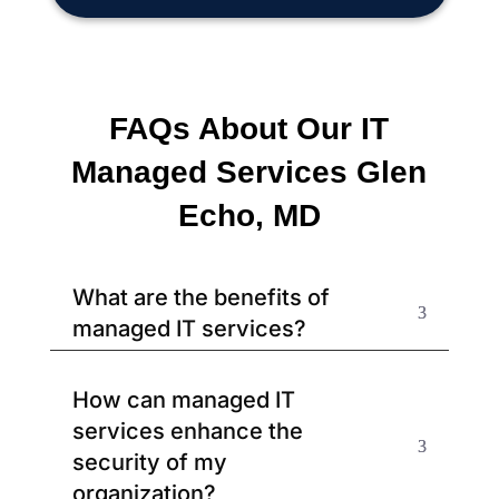
FAQs About Our IT
Managed Services Glen
Echo, MD
What are the benefits of
managed IT services?
How can managed IT
services enhance the
security of my
organization?