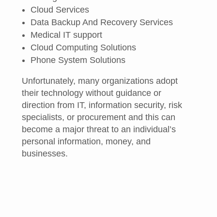
Cloud Services
Data Backup And Recovery Services
Medical IT support
Cloud Computing Solutions
Phone System Solutions
Unfortunately, many organizations adopt
their technology without guidance or
direction from IT, information security, risk
specialists, or procurement and this can
become a major threat to an individual’s
personal information, money, and
businesses.