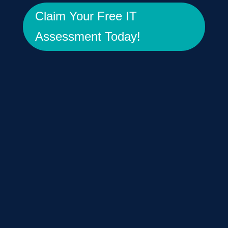
Claim Your Free IT
Assessment Today!