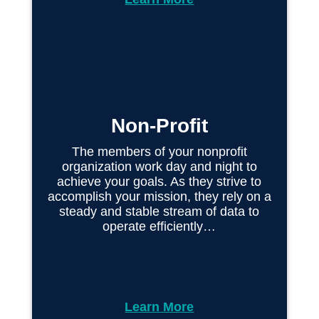
Non-Profit
The members of your nonprofit
organization work day and night to
achieve your goals. As they strive to
accomplish your mission, they rely on a
steady and stable stream of data to
operate efficiently…
Learn More