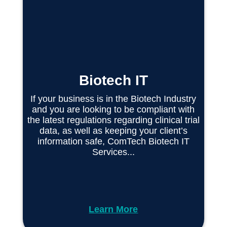
Biotech IT
If your business is in the Biotech Industry
and you are looking to be compliant with
the latest regulations regarding clinical trial
data, as well as keeping your client’s
information safe, ComTech Biotech IT
Services...
Learn More