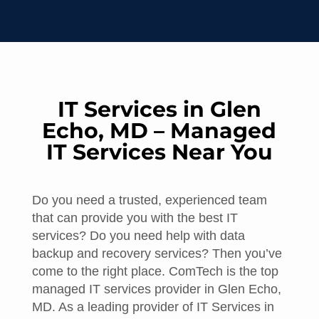
IT Services in Glen
Echo, MD – Managed
IT Services Near You
Do you need a trusted, experienced team
that can provide you with the best IT
services? Do you need help with data
backup and recovery services? Then you’ve
come to the right place. ComTech is the top
managed IT services provider in Glen Echo,
MD. As a leading provider of IT Services in