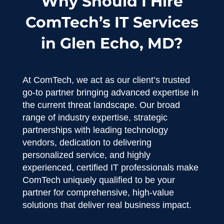
Why Should I Hire
ComTech’s IT Services
in Glen Echo, MD?
At ComTech, we act as our client’s trusted
go-to partner bringing advanced expertise in
the current threat landscape. Our broad
range of industry expertise, strategic
partnerships with leading technology
vendors, dedication to delivering
personalized service, and highly
experienced, certified IT professionals make
ComTech uniquely qualified to be your
partner for comprehensive, high-value
solutions that deliver real business impact.