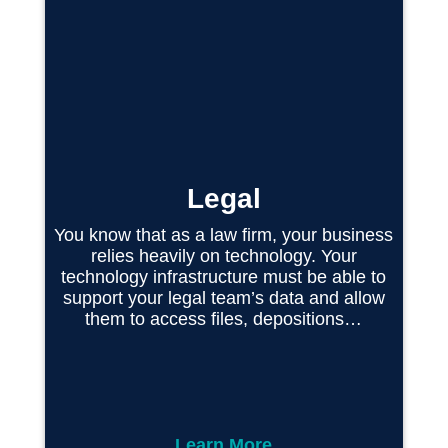
Legal
You know that as a law firm, your business
relies heavily on technology. Your
technology infrastructure must be able to
support your legal team’s data and allow
them to access files, depositions…
Learn More