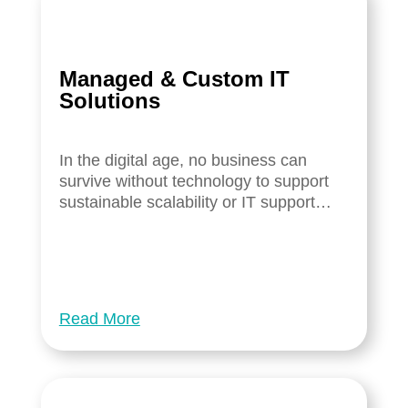
Managed & Custom IT
Solutions
In the digital age, no business can
survive without technology to support
sustainable scalability or IT support…
Read More