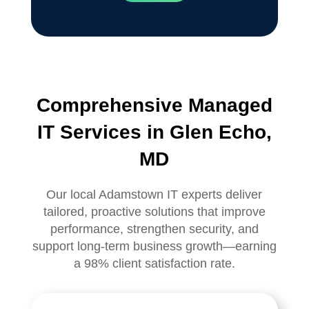
Comprehensive Managed
IT Services in Glen Echo,
MD
Our local Adamstown IT experts deliver
tailored, proactive solutions that improve
performance, strengthen security, and
support long-term business growth—earning
a 98% client satisfaction rate.