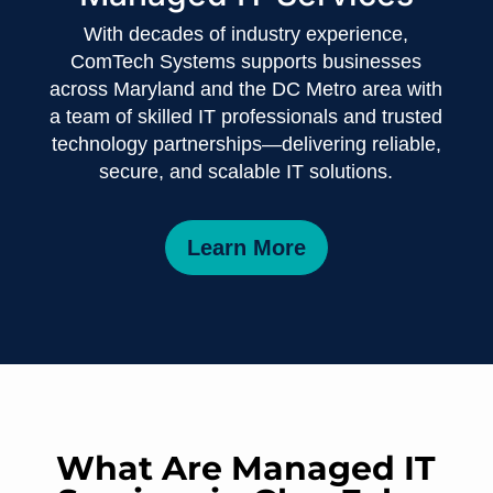
With decades of industry experience,
ComTech Systems supports businesses
across Maryland and the DC Metro area with
a team of skilled IT professionals and trusted
technology partnerships—delivering reliable,
secure, and scalable IT solutions.
Learn More
What Are Managed IT