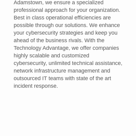
Adamstown, we ensure a specialized
professional approach for your organization.
Best in class operational efficiencies are
possible through our solutions. We enhance
your cybersecurity strategies and keep you
ahead of the business rivals. With the
Technology Advantage, we offer companies
highly scalable and customized
cybersecurity, unlimited technical assistance,
network infrastructure management and
outsourced IT teams with state of the art
incident response.