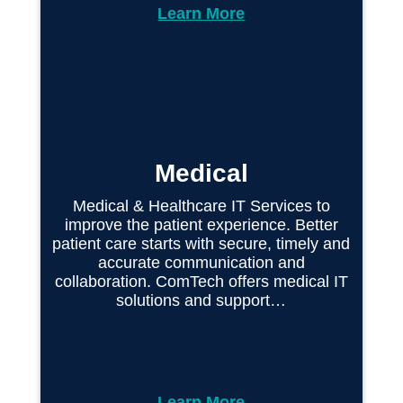
Learn More
Medical
Medical & Healthcare IT Services to
improve the patient experience. Better
patient care starts with secure, timely and
accurate communication and
collaboration. ComTech offers medical IT
solutions and support…
Learn More