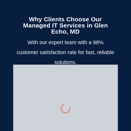
Why Clients Choose Our
Managed IT Services in Glen
Echo, MD
With our expert team with a 98%
customer satisfaction rate for fast, reliable
solutions.
Bridget Edell
We had to close our practice
for a couple of days due to the
inclement weather, and