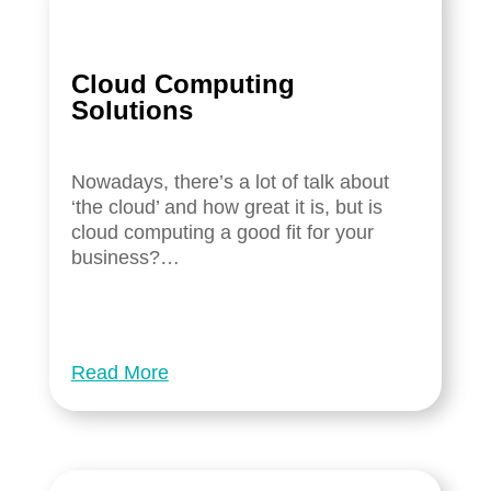
Cloud Computing
Solutions
Nowadays, there’s a lot of talk about
‘the cloud’ and how great it is, but is
cloud computing a good fit for your
business?…
Read More