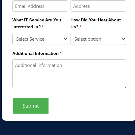
What IT Service Are You
How Did You Hear About
Interested In?
Us?
*
*
Additional Information
*
Submit