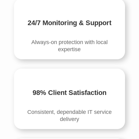
24/7 Monitoring & Support
Always-on protection with local
expertise
98% Client Satisfaction
Consistent, dependable IT service
delivery