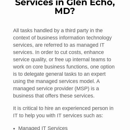
Services in Glen Echo,
MD?
All tasks handled by a third party in the
context of business information technology
services, are referred to as managed IT
services. In order to cut costs, enhance
service quality, or free up internal teams to
work on core business functions, one option
is to delegate general tasks to an expert
using the managed services model. A
managed service provider (MSP) is a
business that offers these services.
It is critical to hire an experienced person in
IT to help you with IT services such as:
Managed IT Services