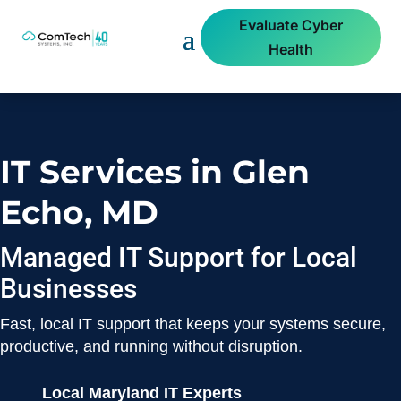
Evaluate Cyber
Health
IT Services in Glen
Echo, MD
Managed IT Support for Local
Businesses
Fast, local IT support that keeps your systems secure,
productive, and running without disruption.
Local Maryland IT Experts