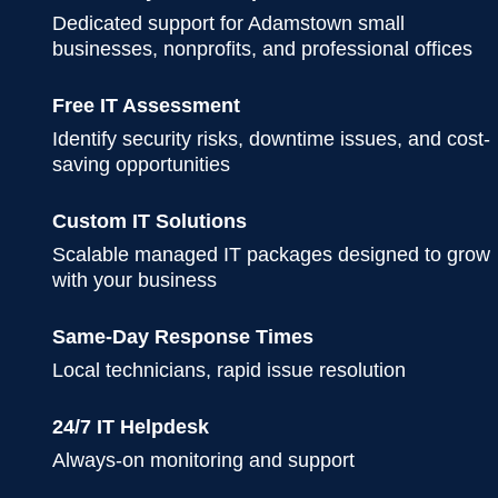
Dedicated support for Adamstown small
businesses, nonprofits, and professional offices
Free IT Assessment
Identify security risks, downtime issues, and cost-
saving opportunities
Custom IT Solutions
Scalable managed IT packages designed to grow
with your business
Same-Day Response Times
Local technicians, rapid issue resolution
24/7 IT Helpdesk
Always-on monitoring and support