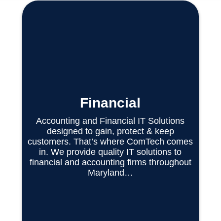
Financial
Accounting and Financial IT Solutions
designed to gain, protect & keep
customers. That’s where ComTech comes
in. We provide quality IT solutions to
financial and accounting firms throughout
Maryland…