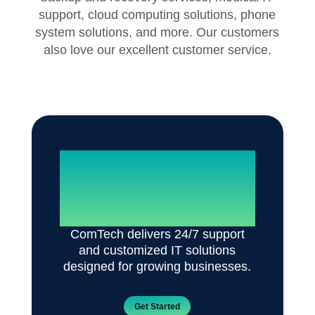
support, cloud computing solutions, phone
system solutions, and more. Our customers
also love our excellent customer service.
Reliable IT. Zero
Disruptions.
ComTech delivers 24/7 support
and customized IT solutions
designed for growing businesses.
Get Started