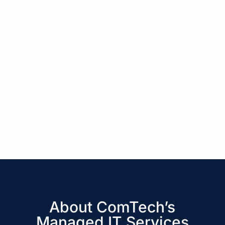
About ComTech’s
Managed IT Services