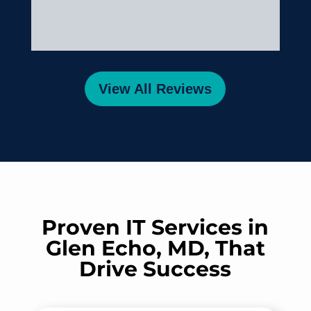
Comtech was so helpful during
this time. Their support made
a stressful situation much
easier to manage.
View All Reviews
A big kudos to Comtech!
Proven IT Services in
Glen Echo, MD, That
Drive Success