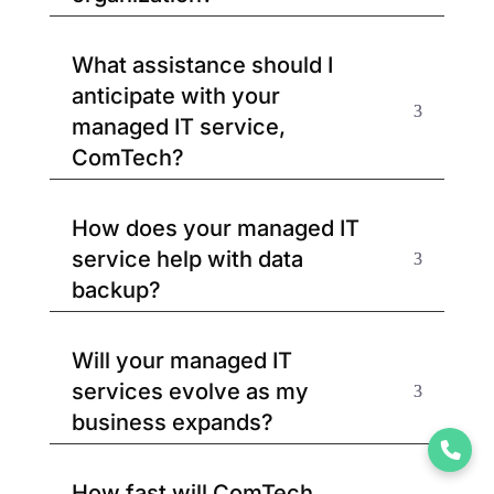
What assistance should I
anticipate with your
managed IT service,
ComTech?
How does your managed IT
service help with data
backup?
Will your managed IT
services evolve as my
business expands?
How fast will ComTech