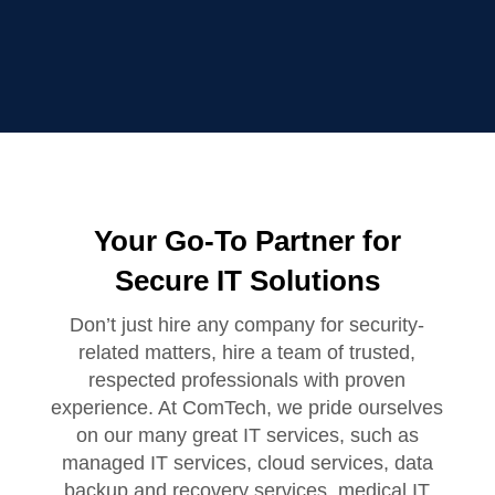
Your Go-To Partner for
Secure IT Solutions
Don’t just hire any company for security-
related matters, hire a team of trusted,
respected professionals with proven
experience. At ComTech, we pride ourselves
on our many great IT services, such as
managed IT services, cloud services, data
backup and recovery services, medical IT