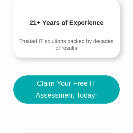
21+ Years of Experience
Trusted IT solutions backed by decades
of results
Claim Your Free IT
Assessment Today!