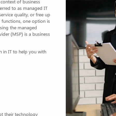
e context of business
ferred to as managed IT
service quality, or free up
 functions, one option is
 using the managed
ider (MSP) is a business
on in IT to help you with
t their technology