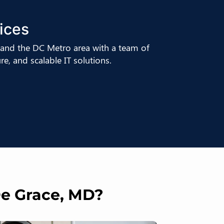
ices
and the DC Metro area with a team of
e, and scalable IT solutions.
De Grace, MD?