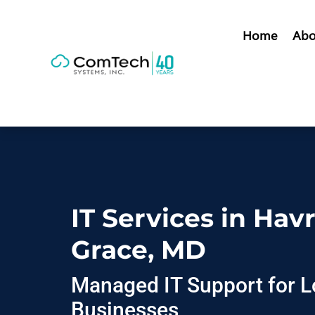
Home
Abo
IT Services in Hav
Grace, MD
Managed IT Support for L
Businesses