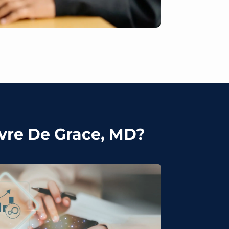
avre De Grace, MD?