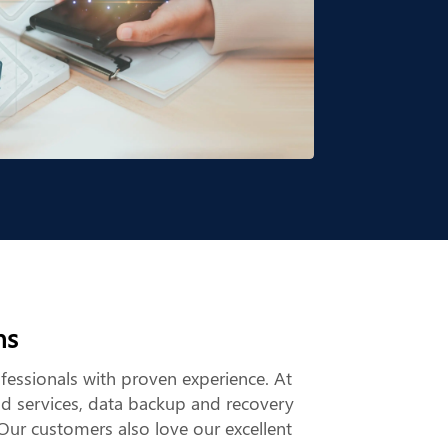
ns
ofessionals with proven experience. At
ud services, data backup and recovery
Our customers also love our excellent