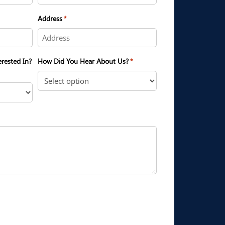
Address
*
erested In?
How Did You Hear About Us?
*