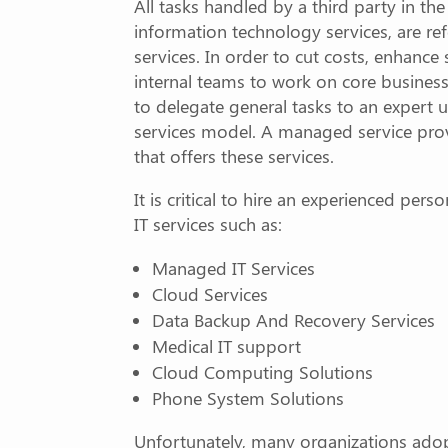
All tasks handled by a third party in th
information technology services, are re
services. In order to cut costs, enhance 
internal teams to work on core business
to delegate general tasks to an expert
services model. A managed service prov
that offers these services.
It is critical to hire an experienced pers
IT services such as:
Managed IT Services
Cloud Services
Data Backup And Recovery Services
Medical IT support
Cloud Computing Solutions
Phone System Solutions
Unfortunately, many organizations adop