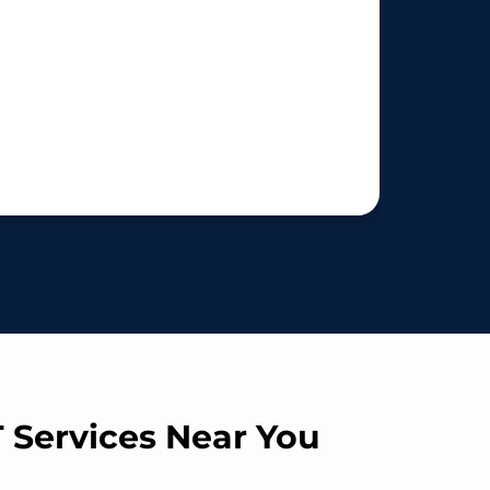
T Services Near You