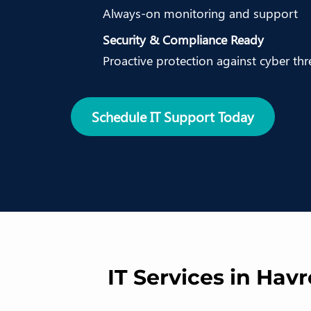
Always-on monitoring and support
Security & Compliance Ready
Proactive protection against cyber thr
Schedule IT Support Today
IT Services in Hav