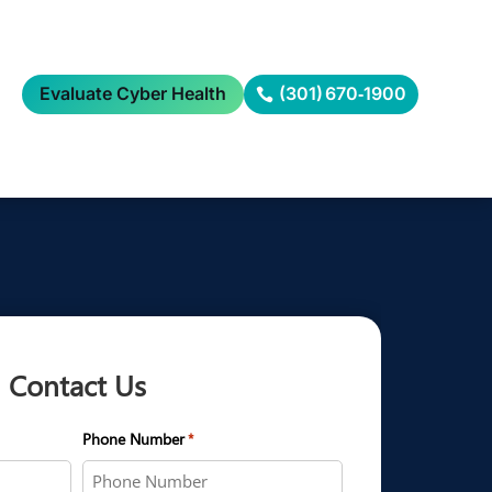
Evaluate Cyber Health
(301) 670‑1900
Contact Us
Phone Number
*