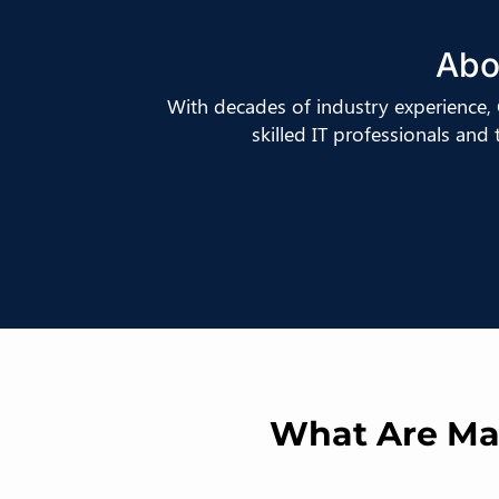
Abo
With decades of industry experience
skilled IT professionals and
What Are Man