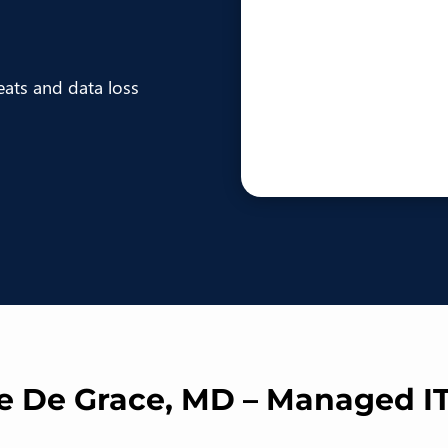
eats and data loss
re De Grace, MD – Managed I