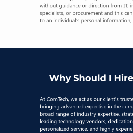
without guidance or direction from IT, in
specialists, or procurement and this ca
to an individual’s personal information
Why Should I Hire
At ComTech, we act as our client’s trus
bringing advanced expertise in the curr
broad range of industry expertise, strat
leading technology vendors, dedication 
personalized service, and highly experien