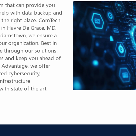
m that can provide you
 help with data backup and
 the right place. ComTech
r in Havre De Grace, MD.
n Adamstown, we ensure a
ur organization. Best in
le through our solutions.
ies and keep you ahead of
y Advantage, we offer
ed cybersecurity,
nfrastructure
th state of the art