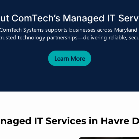
ut ComTech’s Managed IT Serv
, ComTech Systems supports businesses across Maryland 
 trusted technology partnerships—delivering reliable, secur
Learn More
aged IT Services in Havre 