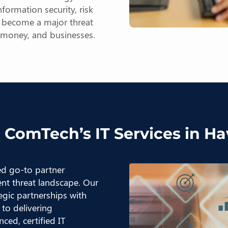
formation security, risk
n become a major threat
, money, and businesses.
 ComTech’s IT Services in H
ted go-to partner
ent threat landscape. Our
egic partnerships with
to delivering
ced, certified IT