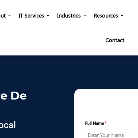
ut
IT Services
Industries
Resources
Contact
re De
ocal
Full Name
*