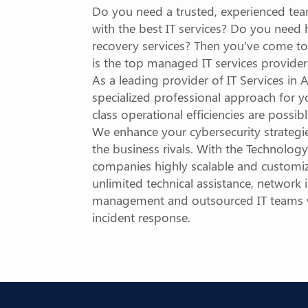
Do you need a trusted, experienced tea
with the best IT services? Do you need
recovery services? Then you’ve come to
is the top managed IT services provide
As a leading provider of IT Services i
specialized professional approach for yo
class operational efficiencies are possib
We enhance your cybersecurity strateg
the business rivals. With the Technolog
companies highly scalable and customiz
unlimited technical assistance, network i
management and outsourced IT teams wi
incident response.