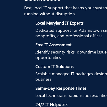
Fast, local IT support that keeps your syste
running without disruption.
Local Maryland IT Experts
Dedicated support for Adamstown sma
nonprofits, and professional offices
Free IT Assessment
Identify security risks, downtime issu
opportunities
Custom IT Solutions
Scalable managed IT packages design
business
Same-Day Response Times
Local technicians, rapid issue resoluti
24/7 IT Helpdesk