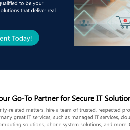
ualified to be your
lutions that deliver real
ment Today!
our Go-To Partner for Secure IT Solutio
ity-related matters, hire a team of trusted, respected pr
any great IT services, such as managed IT services, clo
computing solutions, phone system solutions, and more. 