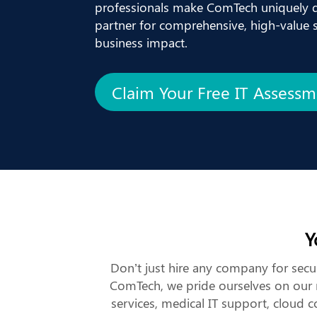
professionals make ComTech uniquely q
partner for comprehensive, high-value so
business impact.
Claim Your Free IT Assess
Y
Don’t just hire any company for secur
ComTech, we pride ourselves on our m
services, medical IT support, cloud 