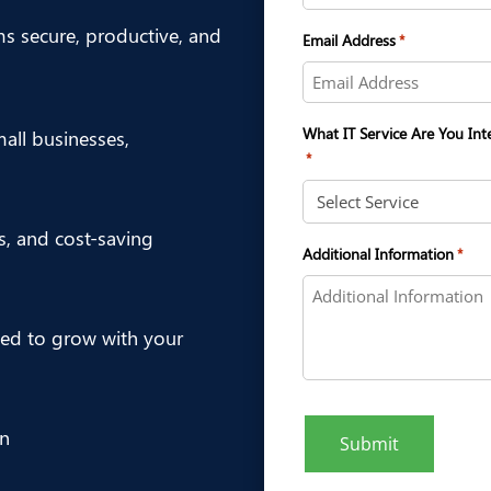
ms secure, productive, and
Email Address
*
What IT Service Are You Int
ll businesses,
*
es, and cost-saving
Additional Information
*
ed to grow with your
on
Submit