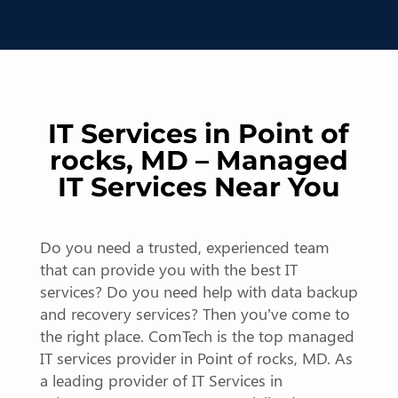
IT Services in Point of
rocks, MD – Managed
IT Services Near You
Do you need a trusted, experienced team
that can provide you with the best IT
services? Do you need help with data backup
and recovery services? Then you’ve come to
the right place. ComTech is the top managed
IT services provider in Point of rocks, MD. As
a leading provider of IT Services in