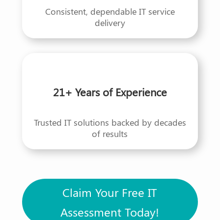
Consistent, dependable IT service
delivery
21+ Years of Experience
Trusted IT solutions backed by decades
of results
Claim Your Free IT
Assessment Today!