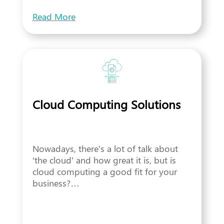
Read More
Cloud Computing Solutions
Nowadays, there’s a lot of talk about
‘the cloud’ and how great it is, but is
cloud computing a good fit for your
business?…