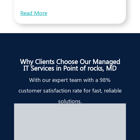
Read More
Why Clients Choose Our Managed
IT Services in Point of rocks, MD
With our expert team with a 98%
customer satisfaction rate for fast, reliable
solutions.
Bridget Edell