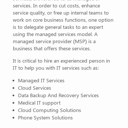
services. In order to cut costs, enhance
service quality, or free up internal teams to
work on core business functions, one option
is to delegate general tasks to an expert
using the managed services model. A
managed service provider (MSP) is a
business that offers these services.
It is critical to hire an experienced person in
IT to help you with IT services such as:
Managed IT Services
Cloud Services
Data Backup And Recovery Services
Medical IT support
Cloud Computing Solutions
Phone System Solutions