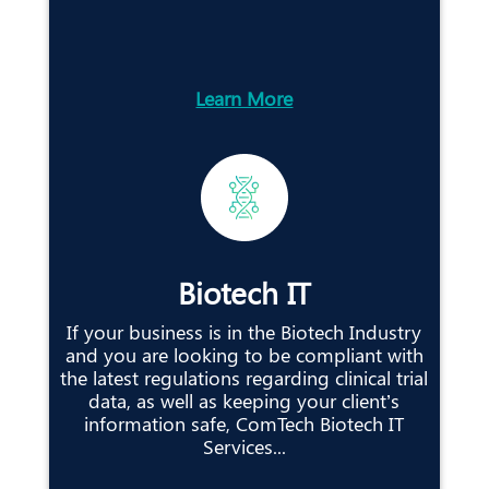
Learn More
Biotech IT
If your business is in the Biotech Industry
and you are looking to be compliant with
the latest regulations regarding clinical trial
data, as well as keeping your client’s
information safe, ComTech Biotech IT
Services...