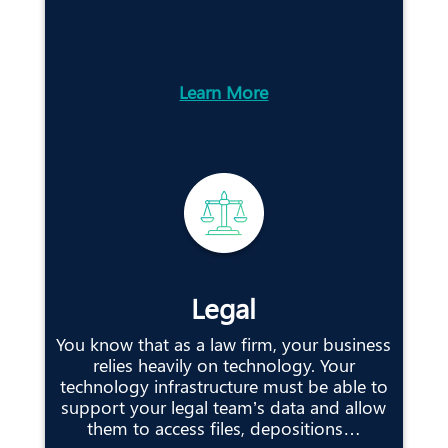
Learn More
Legal
You know that as a law firm, your business
relies heavily on technology. Your
technology infrastructure must be able to
support your legal team’s data and allow
them to access files, depositions…