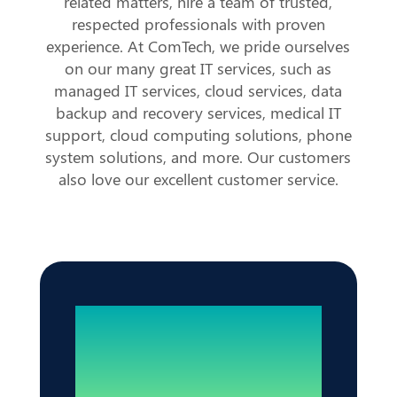
related matters, hire a team of trusted,
respected professionals with proven
experience. At ComTech, we pride ourselves
on our many great IT services, such as
managed IT services, cloud services, data
backup and recovery services, medical IT
support, cloud computing solutions, phone
system solutions, and more. Our customers
also love our excellent customer service.
Reliable IT. Zero
Disruptions.