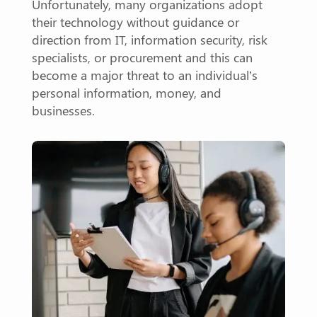
Unfortunately, many organizations adopt
their technology without guidance or
direction from IT, information security, risk
specialists, or procurement and this can
become a major threat to an individual’s
personal information, money, and
businesses.