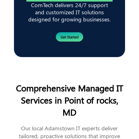
ComTech delivers 24/7 support
and customized IT solutions
designed for growing businesses.
Get Started
Comprehensive Managed IT
Services in Point of rocks,
MD
Our local Adamstown IT experts deliver
tailored, proactive solutions that improve