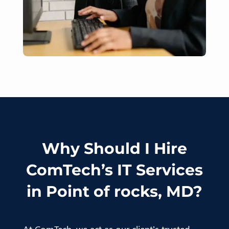
Why Should I Hire
ComTech’s IT Services
in Point of rocks, MD?
At ComTech, we act as our client’s trusted