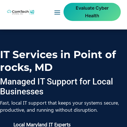
Evaluate Cyber
Health
IT Services in Point of
rocks, MD
Managed IT Support for Local
Businesses
Fast, local IT support that keeps your systems secure,
productive, and running without disruption.
Local Maryland IT Experts