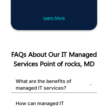
Learn More
FAQs About Our IT Managed
Services Point of rocks, MD
What are the benefits of
managed IT services?
How can managed IT