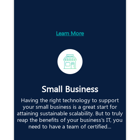
Learn More
Small Business
Having the right technology to support
your small business is a great start for
attaining sustainable scalability. But to truly
reap the benefits of your business's IT, you
need to have a team of certified...