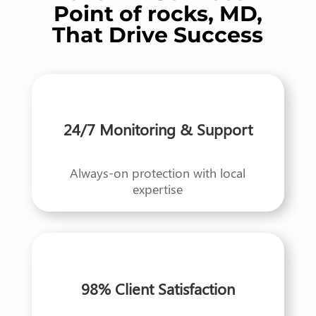
Point of rocks, MD,
That Drive Success
24/7 Monitoring & Support
Always-on protection with local
expertise
98% Client Satisfaction