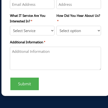
What IT Service Are You
How Did You Hear About Us?
Interested In?
*
*
Additional Information
*
Submit