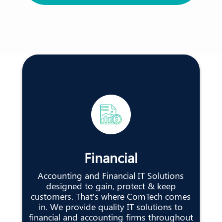
Financial
Accounting and Financial IT Solutions
designed to gain, protect & keep
customers. That’s where ComTech comes
in. We provide quality IT solutions to
financial and accounting firms throughout