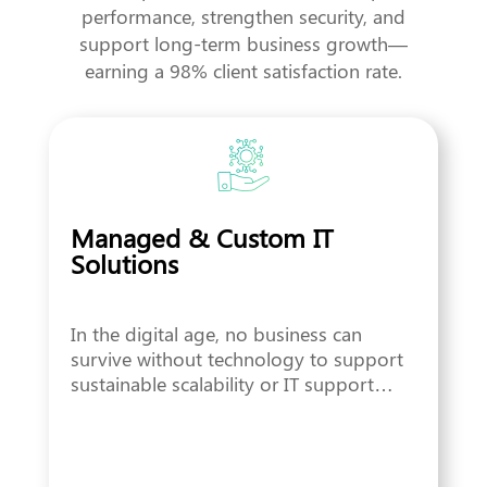
performance, strengthen security, and
support long-term business growth—
earning a 98% client satisfaction rate.
Managed & Custom IT
Solutions
In the digital age, no business can
survive without technology to support
sustainable scalability or IT support…