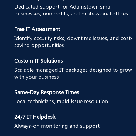
Dedicated support for Adamstown small
businesses, nonprofits, and professional offices
Free IT Assessment
Identify security risks, downtime issues, and cost-
saving opportunities
Custom IT Solutions
Scalable managed IT packages designed to grow
with your business
Same-Day Response Times
Local technicians, rapid issue resolution
24/7 IT Helpdesk
Always-on monitoring and support