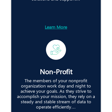
Learn More
Non-Profit
The members of your nonprofit
organization work day and night to
achieve your goals. As they strive to
accomplish your mission, they rely on a
steady and stable stream of data to
operate efficiently…