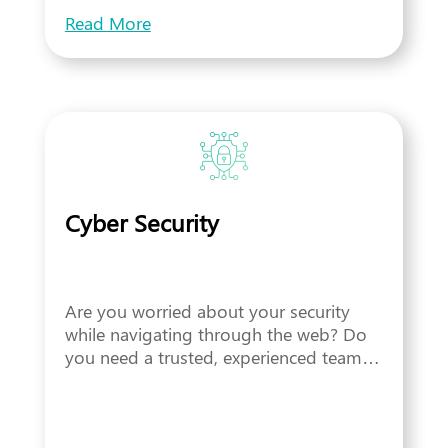
Read More
Cyber Security
Are you worried about your security
while navigating through the web? Do
you need a trusted, experienced team…