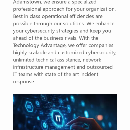
Adamstown, we ensure a specialized
professional approach for your organization.
Best in class operational efficiencies are
possible through our solutions. We enhance
your cybersecurity strategies and keep you
ahead of the business rivals. With the
Technology Advantage, we offer companies
highly scalable and customized cybersecurity,
unlimited technical assistance, network
infrastructure management and outsourced
IT teams with state of the art incident
response.