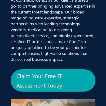
go-to partner bringing advanced expertise in
the current threat landscape. Our broad
range of industry expertise, strategic
partnerships with leading technology
vendors, dedication to delivering
personalized service, and highly experienced,
certified IT professionals make ComTech
uniquely qualified to be your partner for
comprehensive, high-value solutions that
deliver real business impact.
Claim Your Free IT
Assessment Today!