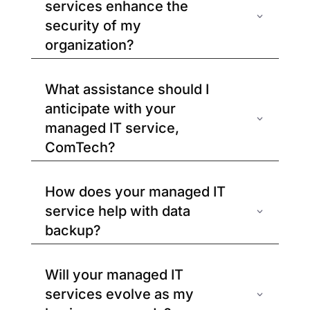
services enhance the
security of my
organization?
What assistance should I
anticipate with your
managed IT service,
ComTech?
How does your managed IT
service help with data
backup?
Will your managed IT
services evolve as my