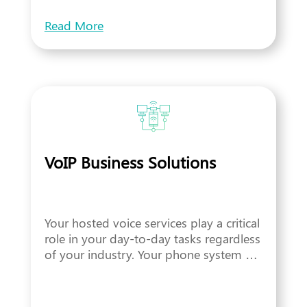
Read More
VoIP Business Solutions
Your hosted voice services play a critical
role in your day-to-day tasks regardless
of your industry. Your phone system …