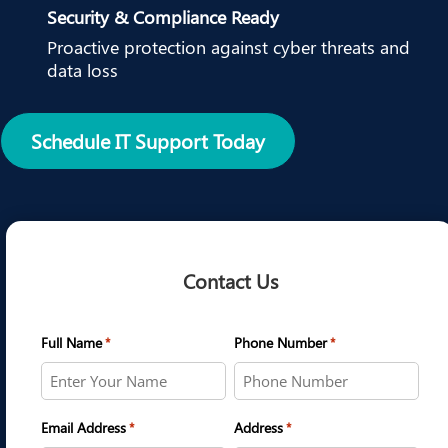
Security & Compliance Ready
Proactive protection against cyber threats and
data loss
Schedule IT Support Today
Contact Us
Full Name
Phone Number
*
*
Email Address
Address
*
*