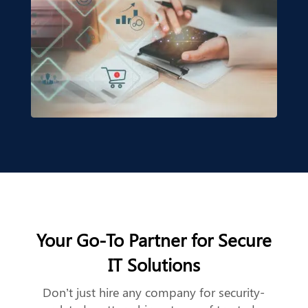
Your Go-To Partner for Secure
IT Solutions
Don’t just hire any company for security-