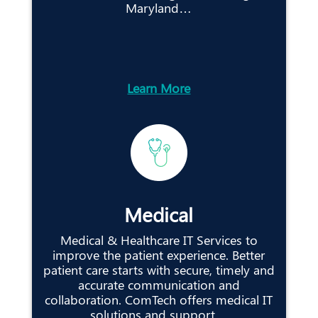
Maryland…
Learn More
Medical
Medical & Healthcare IT Services to
improve the patient experience. Better
patient care starts with secure, timely and
accurate communication and
collaboration. ComTech offers medical IT
solutions and support…