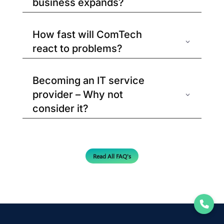
business expands?
How fast will ComTech
react to problems?
Becoming an IT service
provider – Why not
consider it?
Read All FAQ's