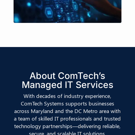
About ComTech’s
Managed IT Services
With decades of industry experience,
ComTech Systems supports businesses
across Maryland and the DC Metro area with
a team of skilled IT professionals and trusted
technology partnerships—delivering reliable,
secure, and scalable IT solutions.