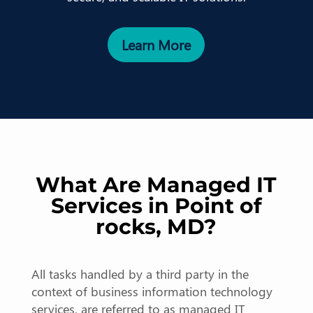
Learn More
What Are Managed IT
Services in Point of
rocks, MD?
All tasks handled by a third party in the
context of business information technology
services, are referred to as managed IT