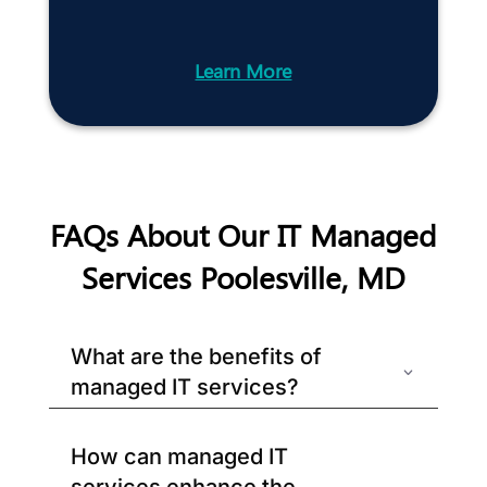
Learn More
FAQs About Our IT Managed
Services Poolesville, MD
What are the benefits of
managed IT services?
How can managed IT