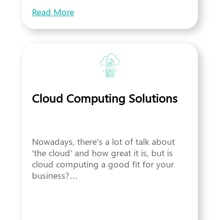
Read More
Cloud Computing Solutions
Nowadays, there’s a lot of talk about
‘the cloud’ and how great it is, but is
cloud computing a good fit for your
business?…