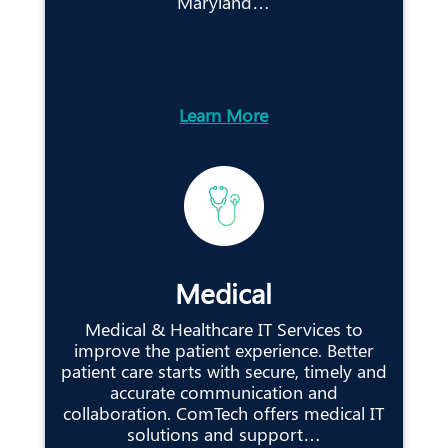
Maryland…
Learn More
Medical
Medical & Healthcare IT Services to
improve the patient experience. Better
patient care starts with secure, timely and
accurate communication and
collaboration. ComTech offers medical IT
solutions and support…