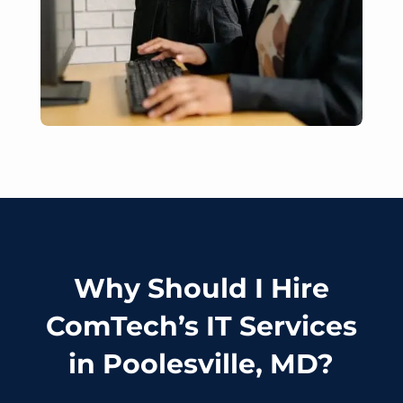
Why Should I Hire
ComTech’s IT Services
in Poolesville, MD?