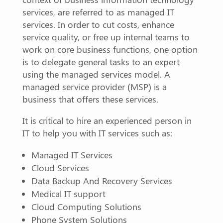
services, are referred to as managed IT
services. In order to cut costs, enhance
service quality, or free up internal teams to
work on core business functions, one option
is to delegate general tasks to an expert
using the managed services model. A
managed service provider (MSP) is a
business that offers these services.
It is critical to hire an experienced person in
IT to help you with IT services such as:
Managed IT Services
Cloud Services
Data Backup And Recovery Services
Medical IT support
Cloud Computing Solutions
Phone System Solutions