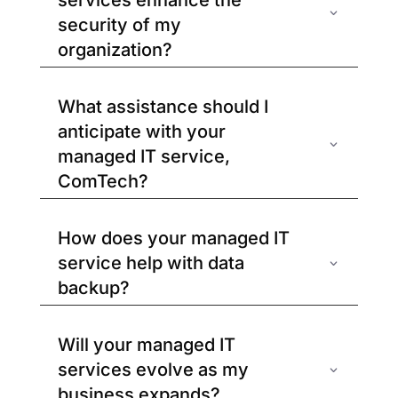
services enhance the
security of my
organization?
What assistance should I
anticipate with your
managed IT service,
ComTech?
How does your managed IT
service help with data
backup?
Will your managed IT
services evolve as my
business expands?