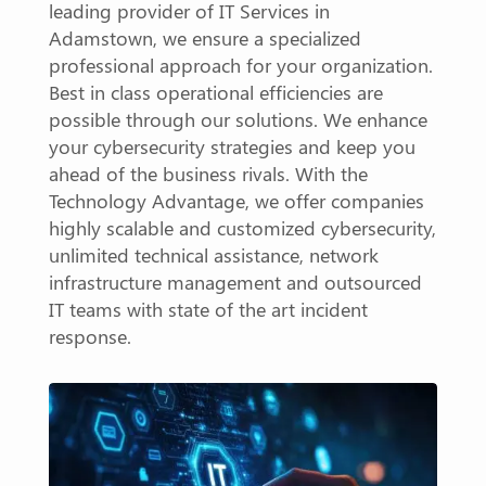
leading provider of IT Services in
Adamstown, we ensure a specialized
professional approach for your organization.
Best in class operational efficiencies are
possible through our solutions. We enhance
your cybersecurity strategies and keep you
ahead of the business rivals. With the
Technology Advantage, we offer companies
highly scalable and customized cybersecurity,
unlimited technical assistance, network
infrastructure management and outsourced
IT teams with state of the art incident
response.