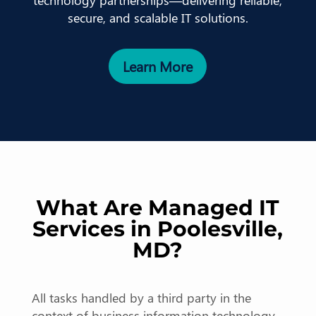
technology partnerships—delivering reliable,
secure, and scalable IT solutions.
Learn More
What Are Managed IT
Services in Poolesville,
MD?
All tasks handled by a third party in the
context of business information technology