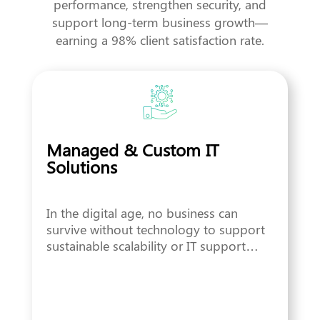
performance, strengthen security, and
support long-term business growth—
earning a 98% client satisfaction rate.
Managed & Custom IT
Solutions
In the digital age, no business can
survive without technology to support
sustainable scalability or IT support…