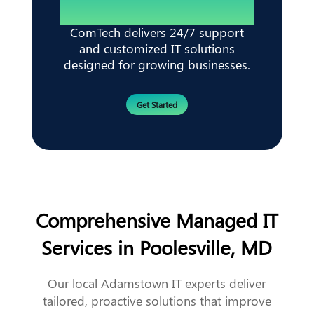
ComTech delivers 24/7 support
and customized IT solutions
designed for growing businesses.
Get Started
Comprehensive Managed IT
Services in Poolesville, MD
Our local Adamstown IT experts deliver
tailored, proactive solutions that improve