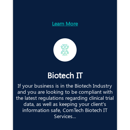
Learn More
Biotech IT
If your business is in the Biotech Industry
and you are looking to be compliant with
the latest regulations regarding clinical trial
data, as well as keeping your client’s
information safe, ComTech Biotech IT
Services...