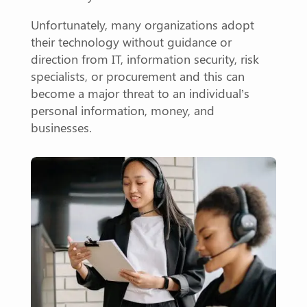
Unfortunately, many organizations adopt
their technology without guidance or
direction from IT, information security, risk
specialists, or procurement and this can
become a major threat to an individual’s
personal information, money, and
businesses.