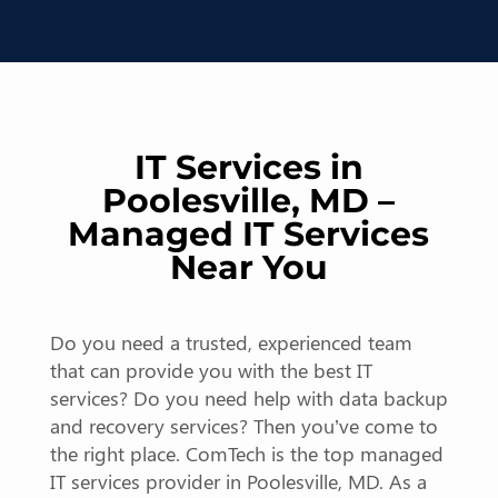
IT Services in
Poolesville, MD –
Managed IT Services
Near You
Do you need a trusted, experienced team
that can provide you with the best IT
services? Do you need help with data backup
and recovery services? Then you’ve come to
the right place. ComTech is the top managed
IT services provider in Poolesville, MD. As a