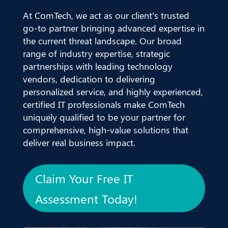
At ComTech, we act as our client’s trusted
go-to partner bringing advanced expertise in
the current threat landscape. Our broad
range of industry expertise, strategic
partnerships with leading technology
vendors, dedication to delivering
personalized service, and highly experienced,
certified IT professionals make ComTech
uniquely qualified to be your partner for
comprehensive, high-value solutions that
deliver real business impact.
Claim Your Free IT
Assessment Today!