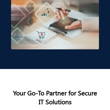
Your Go-To Partner for Secure
IT Solutions