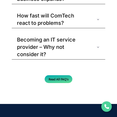
How fast will ComTech
react to problems?
Becoming an IT service
provider – Why not
consider it?
Read All FAQ's