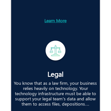
Learn More
Legal
You know that as a law firm, your business
relies heavily on technology. Your
technology infrastructure must be able to
support your legal team’s data and allow
them to access files, depositions…