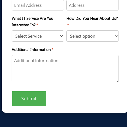
What IT Service Are You
How Did You Hear About Us?
Interested In?
*
*
Additional Information
*
Submit