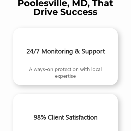
Poolesville, MD, That
Drive Success
24/7 Monitoring & Support
Always-on protection with local
expertise
98% Client Satisfaction