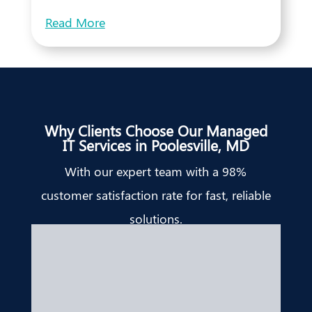
Read More
Why Clients Choose Our Managed
IT Services in Poolesville, MD
With our expert team with a 98%
customer satisfaction rate for fast, reliable
solutions.
Bridget Edell