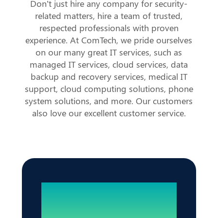
Don’t just hire any company for security-
related matters, hire a team of trusted,
respected professionals with proven
experience. At ComTech, we pride ourselves
on our many great IT services, such as
managed IT services, cloud services, data
backup and recovery services, medical IT
support, cloud computing solutions, phone
system solutions, and more. Our customers
also love our excellent customer service.
Reliable IT. Zero
Disruptions.