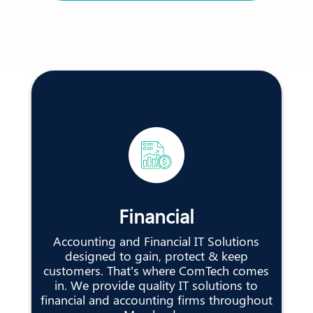
Financial
Accounting and Financial IT Solutions
designed to gain, protect & keep
customers. That’s where ComTech comes
in. We provide quality IT solutions to
financial and accounting firms throughout