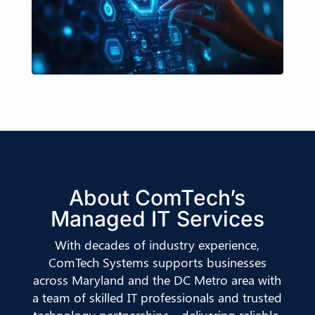
About ComTech’s
Managed IT Services
With decades of industry experience,
ComTech Systems supports businesses
across Maryland and the DC Metro area with
a team of skilled IT professionals and trusted