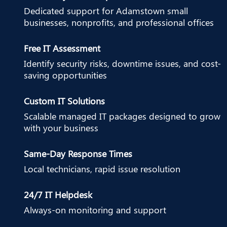
Dedicated support for Adamstown small
businesses, nonprofits, and professional offices
Free IT Assessment
Identify security risks, downtime issues, and cost-
saving opportunities
Custom IT Solutions
Scalable managed IT packages designed to grow
with your business
Same-Day Response Times
Local technicians, rapid issue resolution
24/7 IT Helpdesk
Always-on monitoring and support