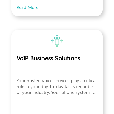
Read More
VoIP Business Solutions
Your hosted voice services play a critical
role in your day-to-day tasks regardless
of your industry. Your phone system …