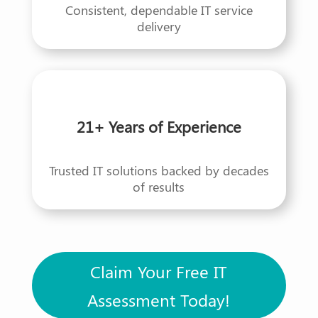
Consistent, dependable IT service
delivery
21+ Years of Experience
Trusted IT solutions backed by decades
of results
Claim Your Free IT
Assessment Today!