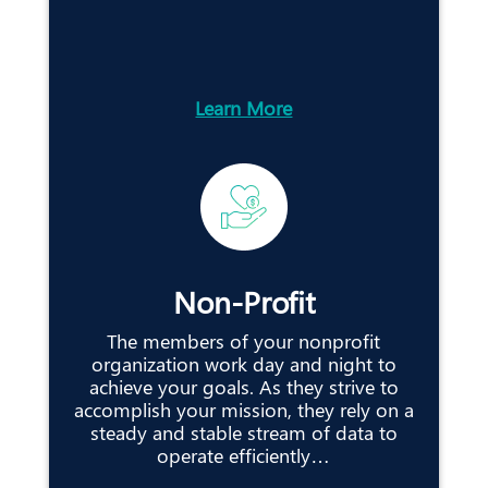
Learn More
Non-Profit
The members of your nonprofit
organization work day and night to
achieve your goals. As they strive to
accomplish your mission, they rely on a
steady and stable stream of data to
operate efficiently…