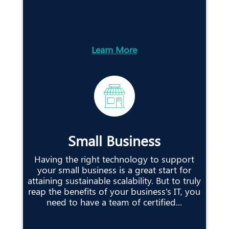
Learn More
Small Business
Having the right technology to support
your small business is a great start for
attaining sustainable scalability. But to truly
reap the benefits of your business's IT, you
need to have a team of certified...