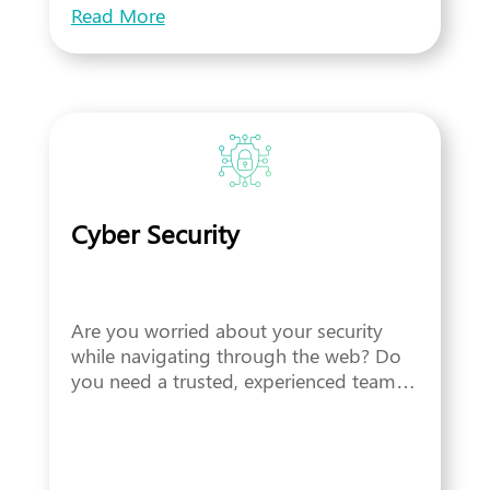
Read More
Cyber Security
Are you worried about your security
while navigating through the web? Do
you need a trusted, experienced team…