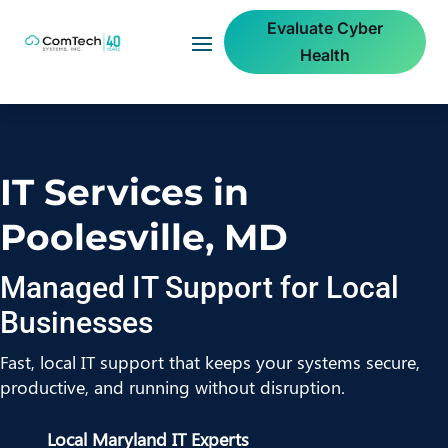
Evaluate Cyber
Health
IT Services in
Poolesville, MD
Managed IT Support for Local
Businesses
Fast, local IT support that keeps your systems secure,
productive, and running without disruption.
Local Maryland IT Experts