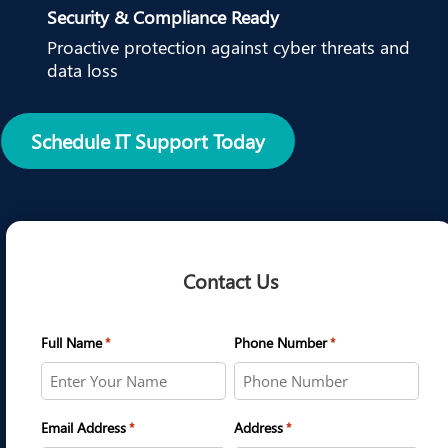
Security & Compliance Ready
Proactive protection against cyber threats and
data loss
Schedule IT Support Today
Contact Us
Full Name
Phone Number
*
*
Email Address
Address
*
*